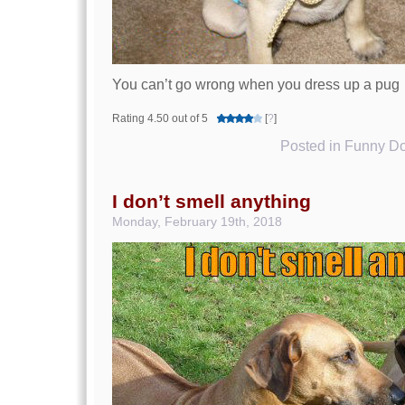
You can’t go wrong when you dress up a pug
Rating 4.50 out of 5
[
?
]
Posted in
Funny Do
I don’t smell anything
Monday, February 19th, 2018