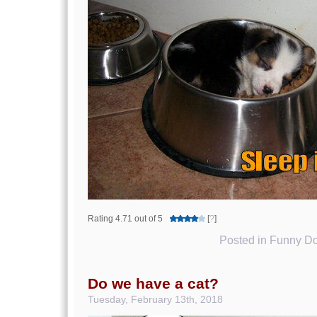
Rating 4.71 out of 5
[
?
]
Posted in
Funny Do
Do we have a cat?
Tuesday, February 13th, 2018