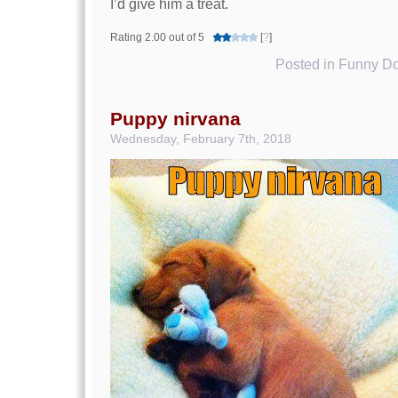
I’d give him a treat.
Rating 2.00 out of 5
[
?
]
Posted in
Funny Do
Puppy nirvana
Wednesday, February 7th, 2018