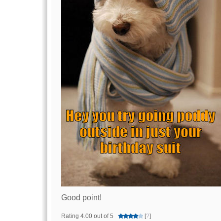
Good point!
Rating 4.00 out of 5
[
?
]