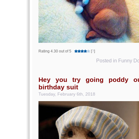
Rating 4.30 out of 5
[
?
]
Posted in
Funny Do
Hey you try going poddy ou
birthday suit
Tuesday, February 6th, 2018