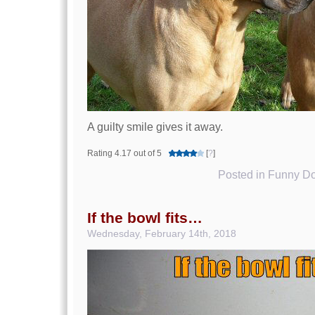
A guilty smile gives it away.
Rating 4.17 out of 5
[
?
]
Posted in
Funny Do
If the bowl fits…
Wednesday, February 14th, 2018