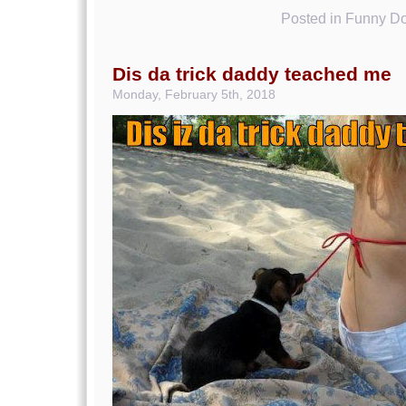
Posted in
Funny Do
Dis da trick daddy teached me
Monday, February 5th, 2018