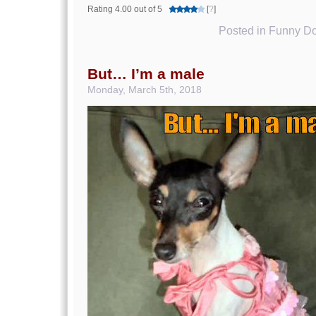
Rating 4.00 out of 5
[
?
]
Posted in
Funny Do
But… I’m a male
Monday, March 5th, 2018