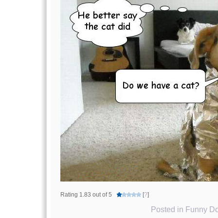
Rating 1.83 out of 5
[
?
]
Posted in
Funny Do