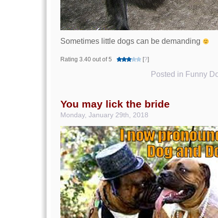
Sometimes little dogs can be demanding
Rating 3.40 out of 5
[
?
]
Posted in
Funny Do
You may lick the bride
Monday, January 29th, 2018