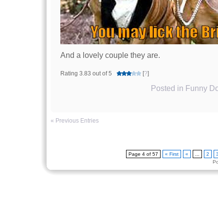
And a lovely couple they are.
Rating 3.83 out of 5
[
?
]
Posted in
Funny Do
« Previous Entries
Page 4 of 57
« First
«
...
2
P