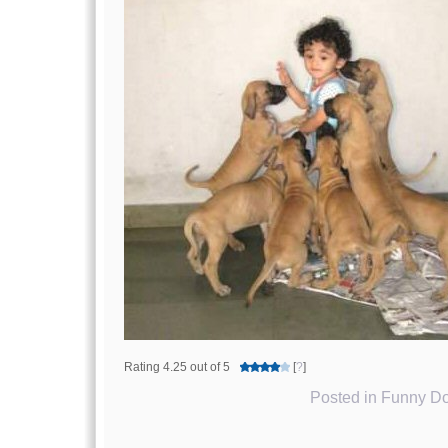
Rating 4.25 out of 5
[
?
]
Posted in
Funny Do