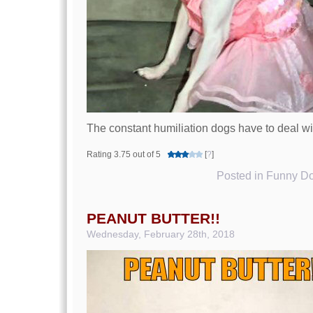
The constant humiliation dogs have to deal w
Rating 3.75 out of 5
[
?
]
Posted in
Funny Do
PEANUT BUTTER!!
Wednesday, February 28th, 2018