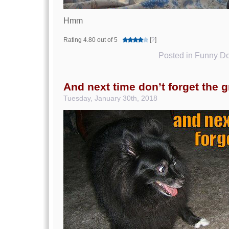
Hmm
Rating 4.80 out of 5
[
?
]
Posted in
Funny Do
And next time don’t forget the 
Tuesday, January 30th, 2018