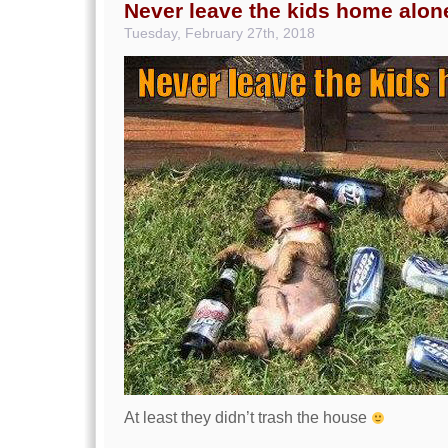
Never leave the kids home alon
Tuesday, February 27th, 2018
At least they didn’t trash the house