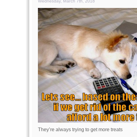
Wednesday, March 7th, 2018
They’re always trying to get more treats