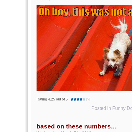
Rating 4.25 out of 5
[
?
]
Posted in
Funny Do
based on these numbers…