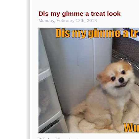
Dis my gimme a treat look
Monday, February 12th, 2018