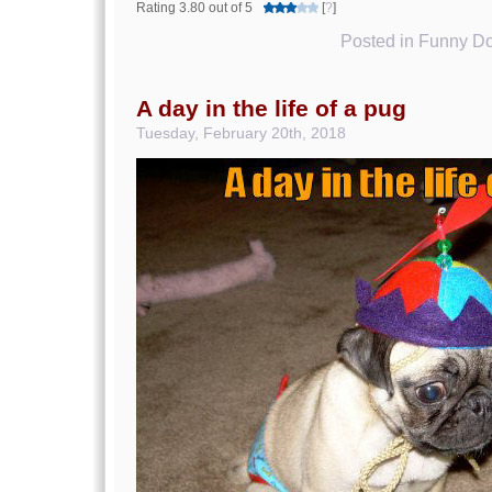
Rating 3.80 out of 5
[
?
]
Posted in
Funny Do
A day in the life of a pug
Tuesday, February 20th, 2018