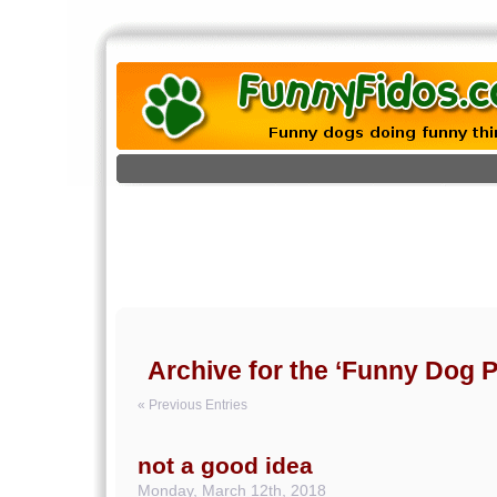
Archive for the ‘Funny Dog P
« Previous Entries
not a good idea
Monday, March 12th, 2018