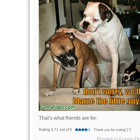
That’s what friends are for.
Rating 4.71 out of 5
[
?
]
Thank you for voting!
Posted in
Funny Do