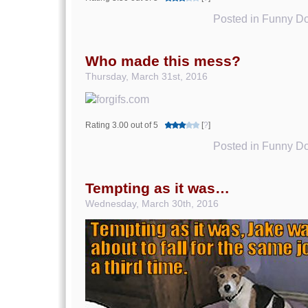
Posted in
Funny Do
Who made this mess?
Thursday, March 31st, 2016
Rating 3.00 out of 5
[
?
]
Posted in
Funny Do
Tempting as it was…
Wednesday, March 30th, 2016