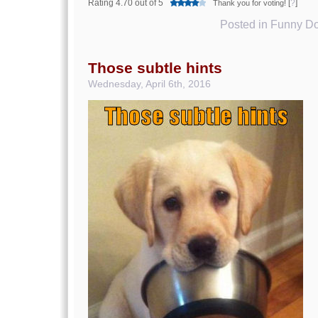
Rating 4.70 out of 5
[
?
]
Thank you for voting!
Posted in
Funny Do
Those subtle hints
Wednesday, April 6th, 2016