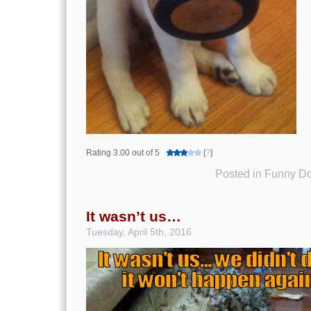
Rating 3.00 out of 5
[
?
]
Posted in
Funny Do
It wasn’t us…
Tuesday, April 5th, 2016