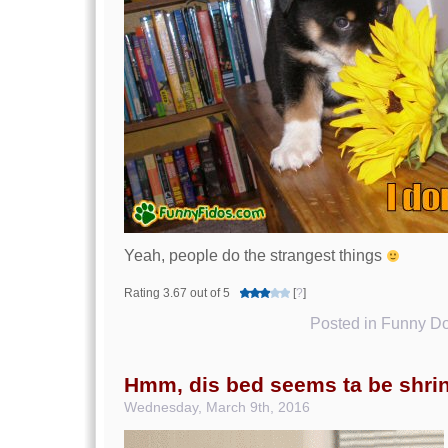
Yeah, people do the strangest things
Rating 3.67 out of 5
[
?
]
Posted in
Funny Do
Hmm, dis bed seems ta be shri
Wednesday, March 9th, 2016