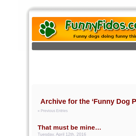
Archive for the ‘Funny Dog P
« Previous Entries
That must be mine…
Tuesday, April 12th, 2016