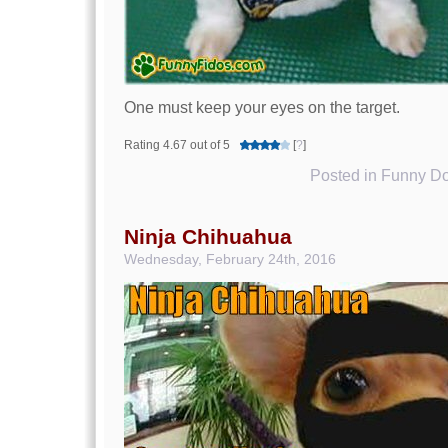
One must keep your eyes on the target.
Rating 4.67 out of 5
[
?
]
Posted in
Funny Do
Ninja Chihuahua
Wednesday, February 24th, 2016