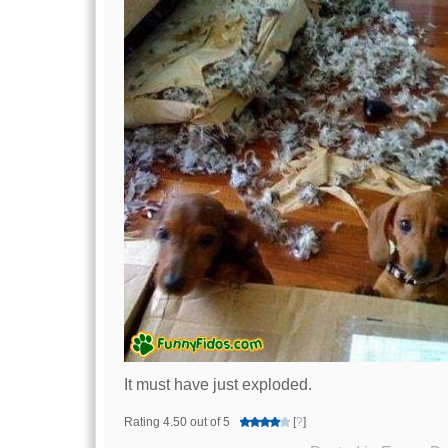
It must have just exploded.
Rating 4.50 out of 5
[
?
]