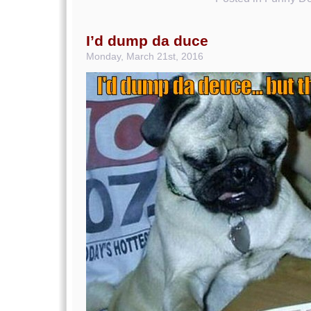
I’d dump da duce
Monday, March 21st, 2016