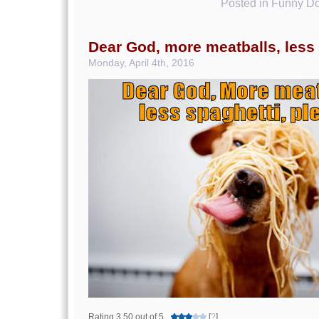
Posted in
Funny Do
Dear God, more meatballs, less
Monday, April 4th, 2016
Rating 3.50 out of 5
[
?
]