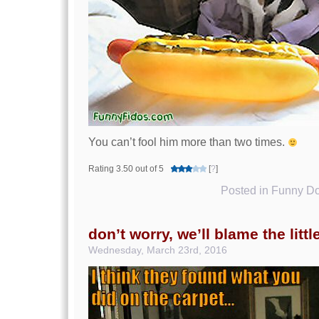
You can’t fool him more than two times.
Rating 3.50 out of 5
[
?
]
Posted in
Funny Do
don’t worry, we’ll blame the littl
Wednesday, March 23rd, 2016