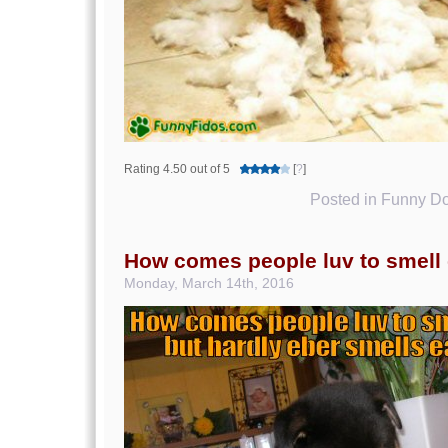
Rating 4.50 out of 5
[
?
]
Posted in
Funny Do
How comes people luv to smell 
Monday, March 14th, 2016