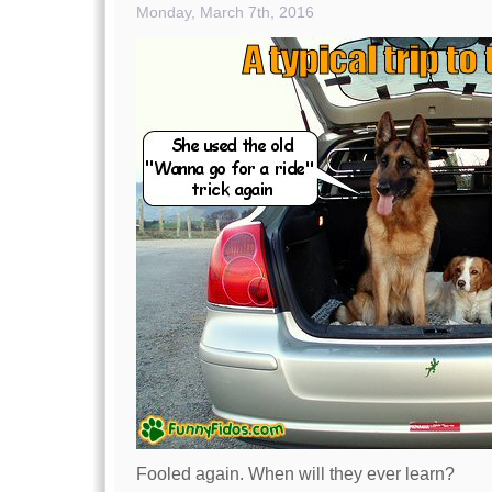
Monday, March 7th, 2016
Fooled again. When will they ever learn?