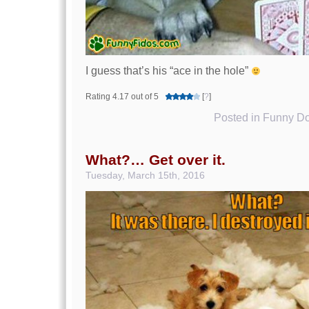
I guess that’s his “ace in the hole”
Rating 4.17 out of 5
[
?
]
Posted in
Funny Do
What?… Get over it.
Tuesday, March 15th, 2016