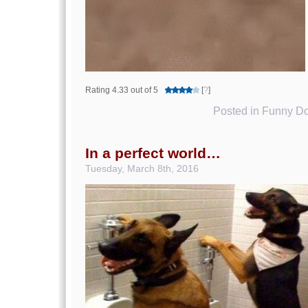
Rating 4.33 out of 5
[
?
]
Posted in
Funny Do
In a perfect world…
Tuesday, March 8th, 2016