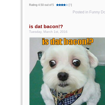
Rating 4.50 out of 5
[
?
]
Posted in
Funny Do
is dat bacon!?
Tuesday, March 1st, 2016