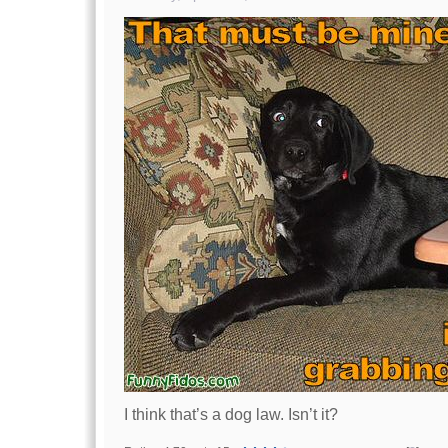
I think that’s a dog law. Isn’t it?