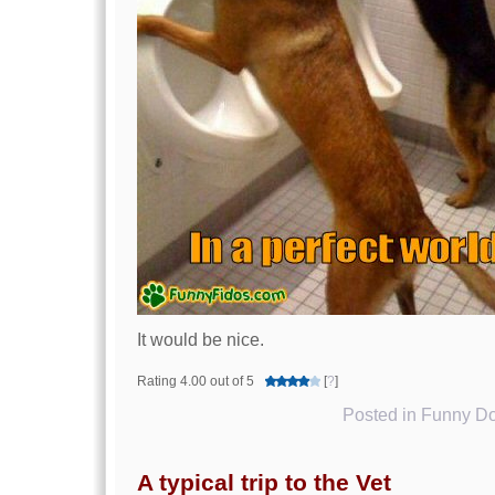
It would be nice.
Rating 4.00 out of 5
[
?
]
Posted in
Funny Do
A typical trip to the Vet