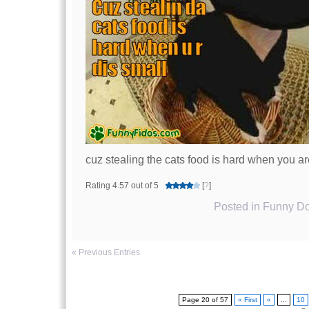
cuz stealing the cats food is hard when you ar
Rating 4.57 out of 5
[
?
]
Posted in
Funny Do
« Previous Entries
Page 20 of 57
« First
«
...
10