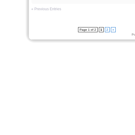
« Previous Entries
Page 1 of 2
1
2
»
P