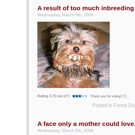
A result of too much inbreeding
Wednesday, March 5th, 2008
Rating 3.70 out of 5
[
?
]
Thank you for voting!
Posted in
Funny Dog
A face only a mother could love
Wednesday, March 5th, 2008