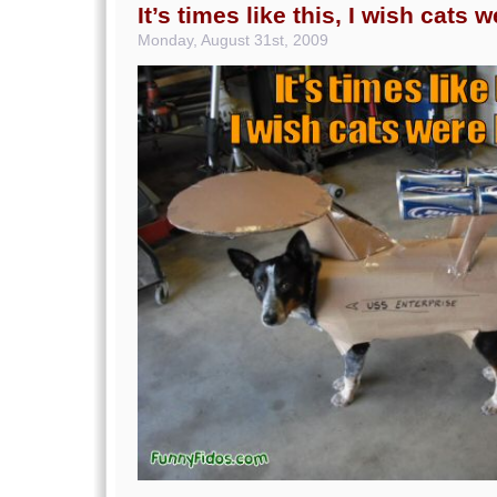
It’s times like this, I wish cats 
Monday, August 31st, 2009