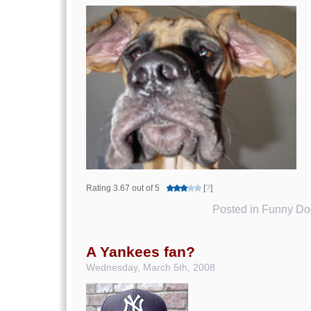
Rating 3.67 out of 5
[
?
]
Posted in
Funny Dog
A Yankees fan?
Wednesday, March 5th, 2008