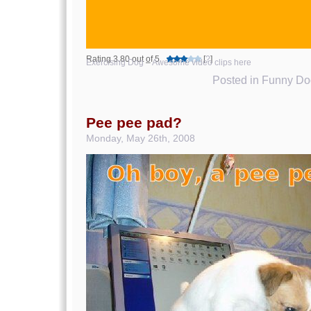
Rating 3.80 out of 5
[
?
]
Exercising Dog
–
Awesome video clips here
Posted in
Funny Dog
Pee pee pad?
Monday, May 26th, 2008