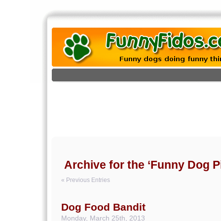
Archive for the ‘Funny Dog Pi
« Previous Entries
Dog Food Bandit
Monday, March 25th, 2013