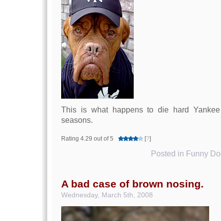
This is what happens to die hard Yankee 
seasons.
Rating 4.29 out of 5
[
?
]
Posted in
Funny Dog
A bad case of brown nosing.
Wednesday, March 5th, 2008