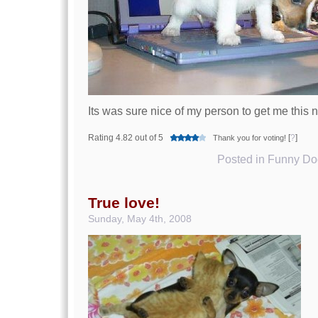
Its was sure nice of my person to get me this 
Rating 4.82 out of 5
[
?
]
Thank you for voting!
Posted in
Funny Dog
True love!
Sunday, May 4th, 2008