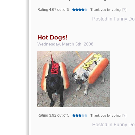
Rating 4.67 out of 5
[
?
]
Thank you for voting!
Posted in
Funny Dog
Hot Dogs!
Wednesday, March 5th, 2008
Rating 3.92 out of 5
[
?
]
Thank you for voting!
Posted in
Funny Dog