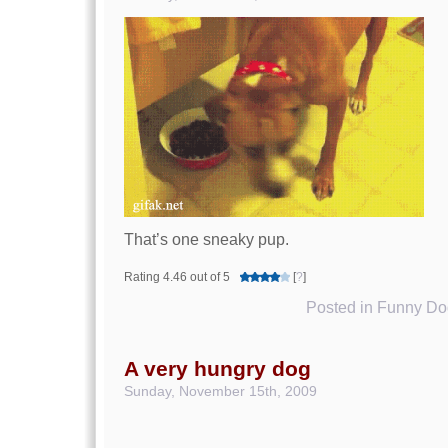
That’s one sneaky pup.
Rating 4.46 out of 5
[
?
]
Posted in
Funny Dog
A very hungry dog
Sunday, November 15th, 2009