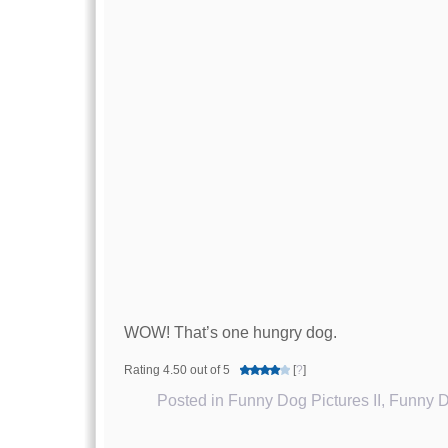
WOW! That’s one hungry dog.
Rating 4.50 out of 5
[
?
]
Posted in
Funny Dog Pictures II
,
Funny D