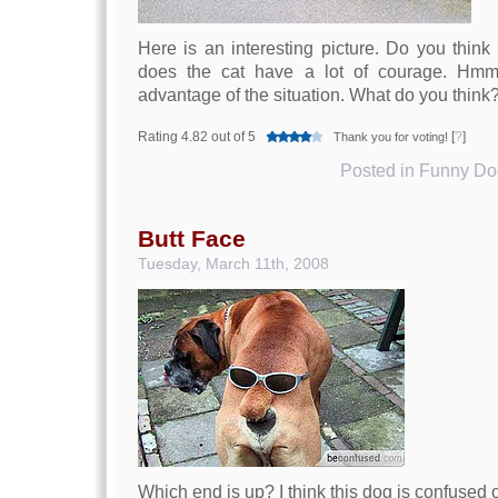
Here is an interesting picture. Do you think
does the cat have a lot of courage. Hmmm
advantage of the situation. What do you think
Rating 4.82 out of 5
[
?
]
Thank you for voting!
Posted in
Funny Dog
Butt Face
Tuesday, March 11th, 2008
Which end is up? I think this dog is confused o