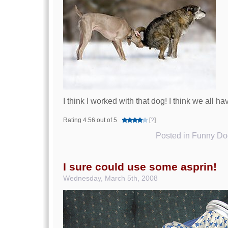
I think I worked with that dog! I think we all ha
Rating 4.56 out of 5
[
?
]
Posted in
Funny Dog
I sure could use some asprin!
Wednesday, March 5th, 2008