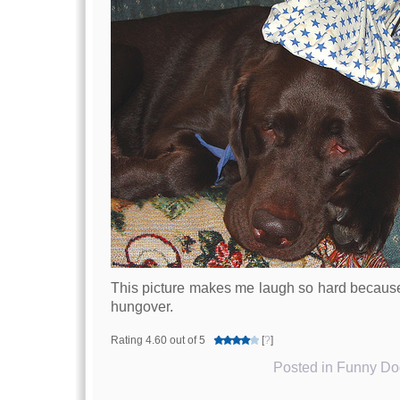
This picture makes me laugh so hard because 
hungover.
Rating 4.60 out of 5
[
?
]
Posted in
Funny Dog