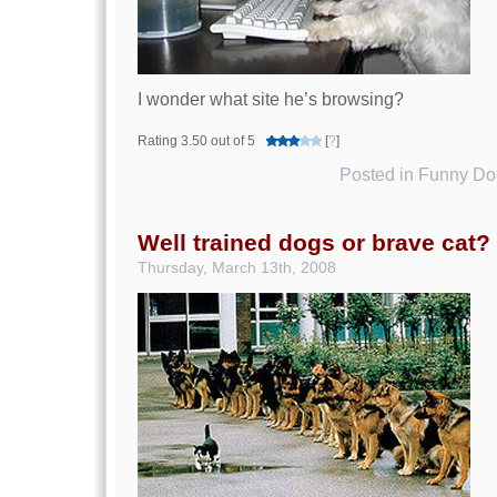
I wonder what site he’s browsing?
Rating 3.50 out of 5
[
?
]
Posted in
Funny Dog
Well trained dogs or brave cat?
Thursday, March 13th, 2008