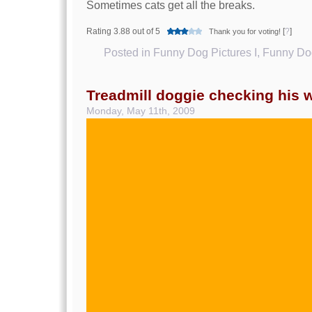
Sometimes cats get all the breaks.
Rating 3.88 out of 5
[
?
]
Thank you for voting!
Posted in
Funny Dog Pictures I
,
Funny Dog
Treadmill doggie checking his 
Monday, May 11th, 2009