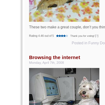
These two make a great couple, don’t you thi
Rating 4.46 out of 5
[
?
]
Thank you for voting!
Posted in
Funny Dog
Browsing the internet
Monday, April 7th, 2008