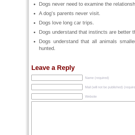
Dogs never need to examine the relationsh
A dog’s parents never visit.
Dogs love long car trips.
Dogs understand that instincts are better t
Dogs understand that all animals small
hunted.
Leave a Reply
Name (required)
Mail (will not be published) (requir
Website