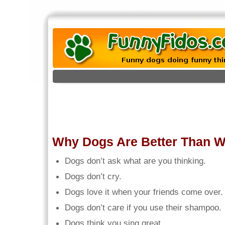
Why Dogs Are Better Than 
Dogs don’t ask what are you thinking.
Dogs don’t cry.
Dogs love it when your friends come over.
Dogs don’t care if you use their shampoo.
Dogs think you sing great.