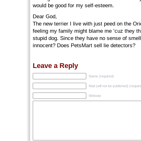
would be good for my self-esteem.
Dear God,
The new terrier I live with just peed on the Or
feeling my family might blame me ‘cuz they thi
stupid dog. Since they have no sense of smel
innocent? Does PetsMart sell lie detectors?
Leave a Reply
Name (required)
Mail (will not be published) (requir
Website