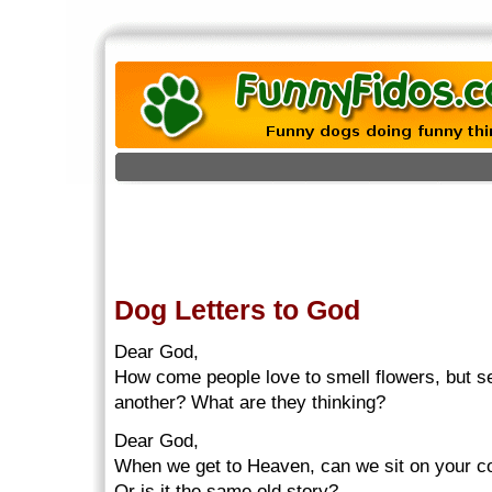
Dog Letters to God
Dear God,
How come people love to smell flowers, but se
another? What are they thinking?
Dear God,
When we get to Heaven, can we sit on your c
Or is it the same old story?