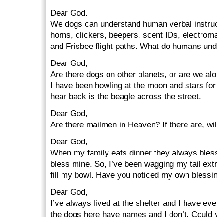
Dear God,
We dogs can understand human verbal instruct
horns, clickers, beepers, scent IDs, electroma
and Frisbee flight paths. What do humans un
Dear God,
Are there dogs on other planets, or are we al
I have been howling at the moon and stars for a
hear back is the beagle across the street.
Dear God,
Are there mailmen in Heaven? If there are, wil
Dear God,
When my family eats dinner they always bless 
bless mine. So, I’ve been wagging my tail ext
fill my bowl. Have you noticed my own blessi
Dear God,
I’ve always lived at the shelter and I have ev
the dogs here have names and I don’t. Could 