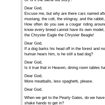
Dear God,
Excuse me, but why are there cars named after
mustang, the colt, the stingray, and the rabbi
How often do you see a cougar riding around
know every breed cannot have its own model, 
the Chrysler Eagle the Chrysler Beagle!
Dear God,
If a dog barks his head off in the forest and no
human hears him, is he still a bad dog?
Dear God,
Is it true that in Heaven, dining room tables 
Dear God,
More meatballs, less spaghetti, please.
Dear God,
When we get to the Pearly Gates, do we have
shake hands to get in?