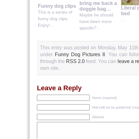
bring me back a
Funny dog clips
Literal
doggie bag…
This is a series of
bed
Maybe he should
funny dog clips.
...
have been more
Enjoy!...
specific?...
This entry was posted on Monday, May 11th,
under
Funny Dog Pictures II
. You can foll
through the
RSS 2.0
feed. You can
leave a r
own site.
Leave a Reply
Name (required)
Mail (will not be published) (req
Website