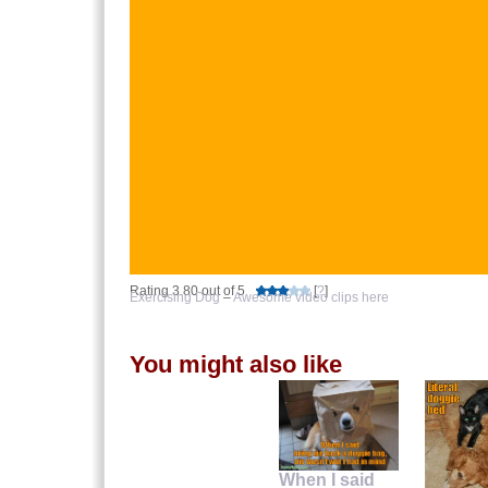
Rating 3.80 out of 5
[
?
]
Exercising Dog
–
Awesome video clips here
You might also like
When I said