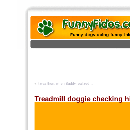
«
It was then, when Buddy realized…
Treadmill doggie checking h