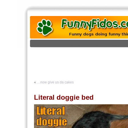
«
…now give us da cakes
Literal doggie bed