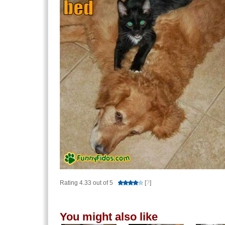
Rating 4.33 out of 5
[
?
]
You might also like