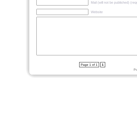
Mail (will not be published) (req
Website
Page 1 of 1
1
P