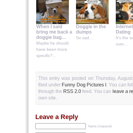
When I said
Doggie in the
Interne
bring me back a
dumps
Dating
doggie bag…
So sad....
It's the 
Maybe he should
over....
have been more
specific?...
This entry was posted on Thursday, August
filed under
Funny Dog Pictures I
. You can fo
through the
RSS 2.0
feed. You can
leave a r
own site.
Leave a Reply
Name (required)