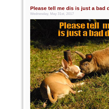
Please tell me dis is just a bad
Wednesday, May 31st, 2017