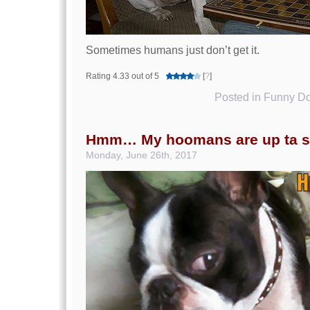
Sometimes humans just don’t get it.
Rating 4.33 out of 5
[
?
]
Posted in
Funny Do
Hmm… My hoomans are up ta s
Monday, June 26th, 2017