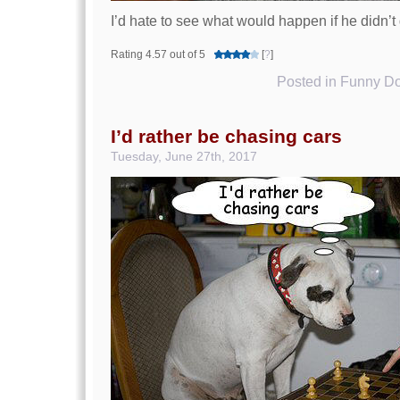
I’d hate to see what would happen if he didn’
Rating 4.57 out of 5
[
?
]
Posted in
Funny Do
I’d rather be chasing cars
Tuesday, June 27th, 2017