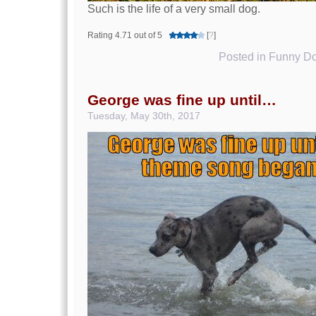
Such is the life of a very small dog.
Rating 4.71 out of 5
[
?
]
Posted in
Funny Do
George was fine up until…
Tuesday, May 30th, 2017