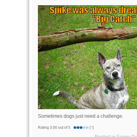
Sometimes dogs just need a challenge.
Rating 3.00 out of 5
[
?
]
Posted in
Funny Do