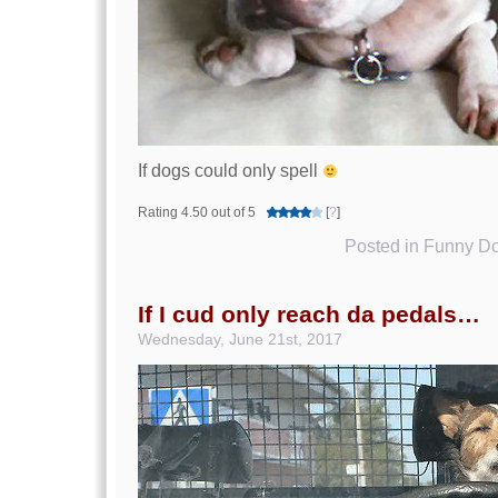
If dogs could only spell
Rating 4.50 out of 5
[
?
]
Posted in
Funny Do
If I cud only reach da pedals…
Wednesday, June 21st, 2017