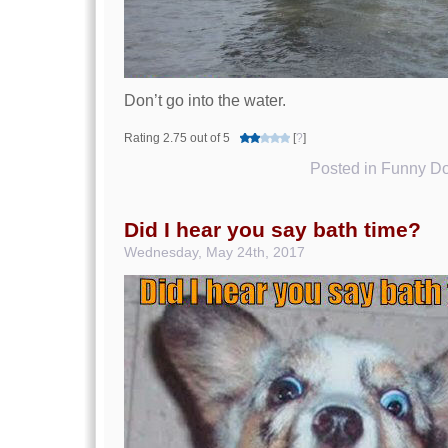
Don’t go into the water.
Rating 2.75 out of 5
[
?
]
Posted in
Funny Do
Did I hear you say bath time?
Wednesday, May 24th, 2017