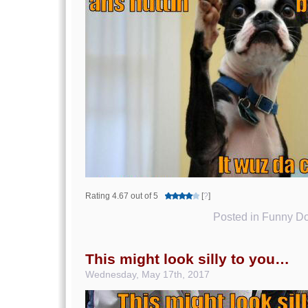
Rating 4.67 out of 5
[
?
]
Posted in
Funny Do
This might look silly to you…
Wednesday, May 17th, 2017