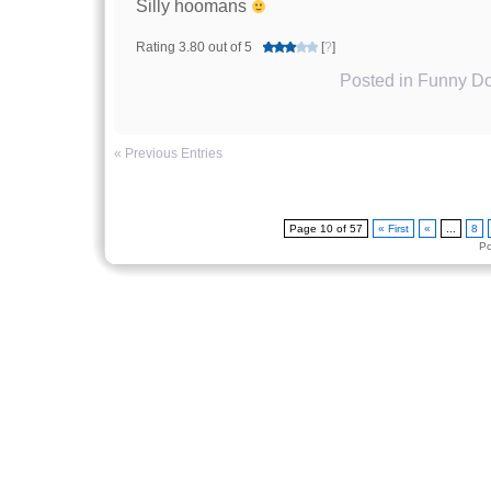
Silly hoomans
Rating 3.80 out of 5
[
?
]
Posted in
Funny Do
« Previous Entries
Page 10 of 57
« First
«
...
8
P