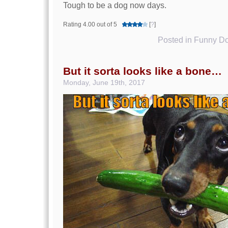
Tough to be a dog now days.
Rating 4.00 out of 5
[
?
]
Posted in
Funny Do
But it sorta looks like a bone…
Monday, June 19th, 2017