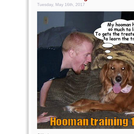
Tuesday, May 16th, 2017