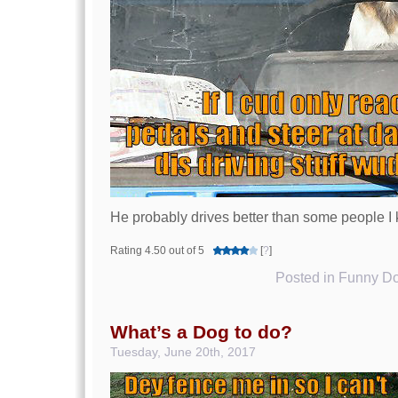
He probably drives better than some people I
Rating 4.50 out of 5
[
?
]
Posted in
Funny Do
What’s a Dog to do?
Tuesday, June 20th, 2017