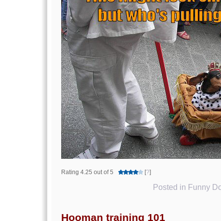
Rating 4.25 out of 5
[
?
]
Posted in
Funny Do
Hooman training 101