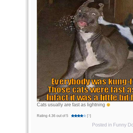
Cats usually are fast as lightning
Rating 4.36 out of 5
[
?
]
Posted in
Funny Do