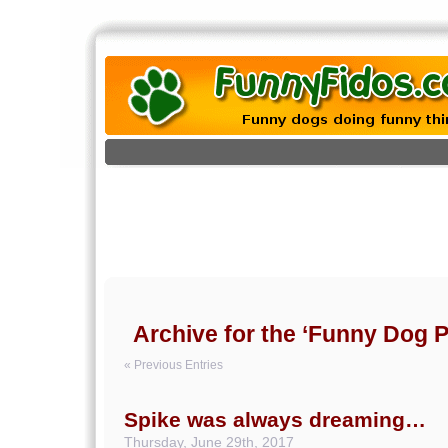
Archive for the ‘Funny Dog P
« Previous Entries
Spike was always dreaming…
Thursday, June 29th, 2017