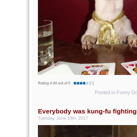
Rating 4.00 out of 5
[
?
]
Posted in
Funny Do
Everybody was kung-fu fighting
Tuesday, June 13th, 2017