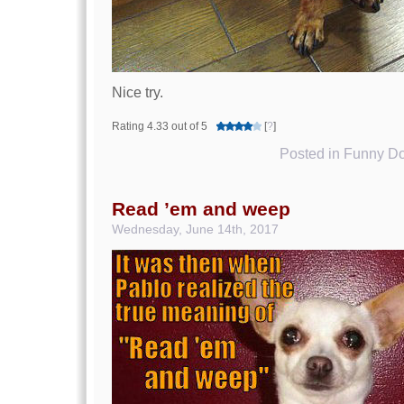
Nice try.
Rating 4.33 out of 5
[
?
]
Posted in
Funny Do
Read ’em and weep
Wednesday, June 14th, 2017