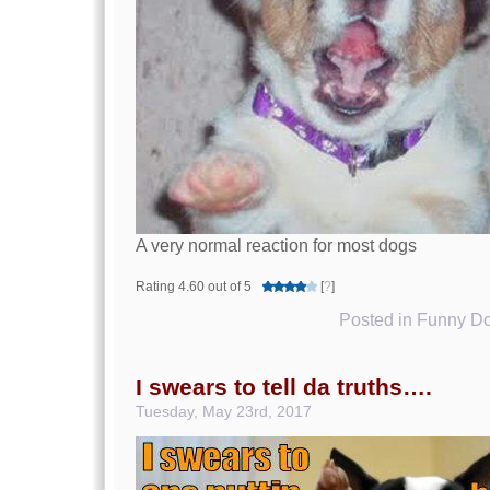
A very normal reaction for most dogs
Rating 4.60 out of 5
[
?
]
Posted in
Funny Do
I swears to tell da truths….
Tuesday, May 23rd, 2017