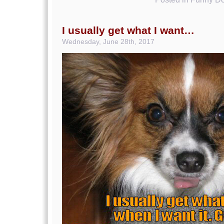
I usually get what I want…
Wednesday, June 28th, 2017