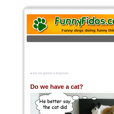
«
Dis my gimme a treat look
Do we have a cat?