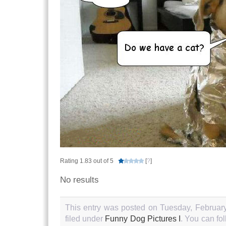
Rating 1.83 out of 5
[
?
]
No results
This entry was posted on Tuesday, February
filed under
Funny Dog Pictures I
. You can fo