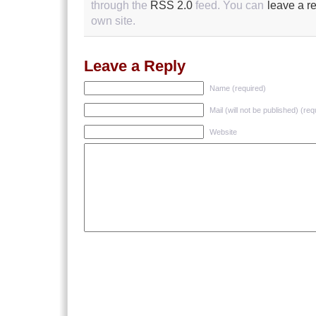
through the
RSS 2.0
feed. You can
leave a r
own site.
Leave a Reply
Name (required)
Mail (will not be published) (req
Website