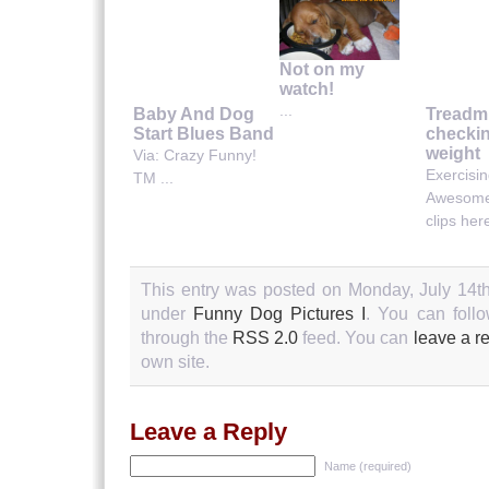
Not on my
watch!
...
Baby And Dog
Treadmi
Start Blues Band
checkin
weight
Via: Crazy Funny!
Exercisi
TM ...
Awesome
clips here
This entry was posted on Monday, July 14th
under
Funny Dog Pictures I
. You can follo
through the
RSS 2.0
feed. You can
leave a r
own site.
Leave a Reply
Name (required)