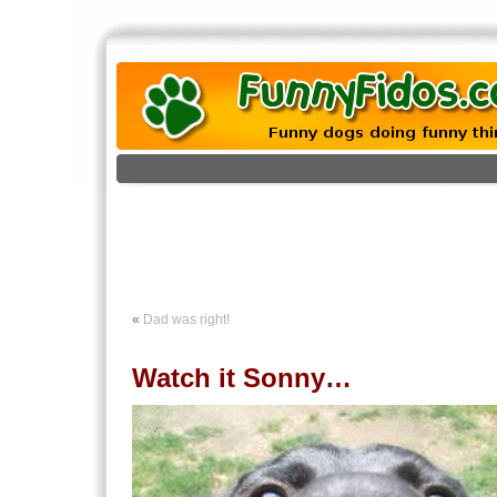
«
Dad was right!
Watch it Sonny…