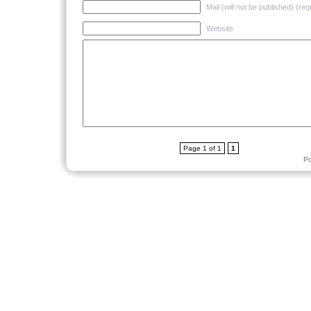
Mail (will not be published) (req
Website
Page 1 of 1
1
P