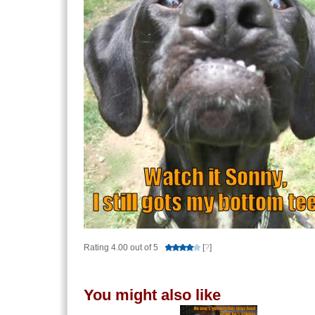
Rating 4.00 out of 5
[
?
]
You might also like