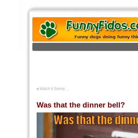
«
Watch it Sonny…
Was that the dinner bell?