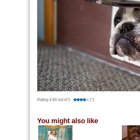
Rating 4.00 out of 5
[
?
]
You might also like