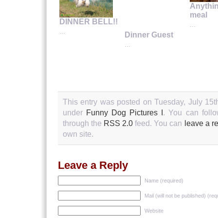
Anythin
meal
DINNER BELL!!
...
...
Dinner Guest
...
This entry was posted on Tuesday, July 15th
under
Funny Dog Pictures I
. You can follo
through the
RSS 2.0
feed. You can
leave a r
own site.
Leave a Reply
Name (required)
Mail (will not be published) (req
Website