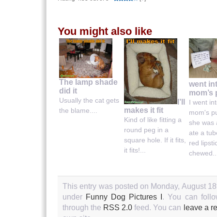
You might also like
The lamp shade
went in
did it
mom’s 
Usually the cat gets
I’ll
I went in
makes it fit
the blame....
mom's pu
Kind of like fitting a
she was 
round peg in a
ate a tub
square hole. If it fits,
red lipst
it fits!...
chewed..
This entry was posted on Monday, August 18th
under
Funny Dog Pictures I
. You can follo
through the
RSS 2.0
feed. You can
leave a r