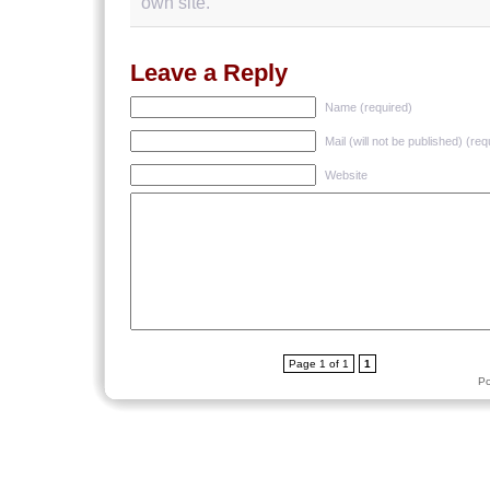
own site.
Leave a Reply
Name (required)
Mail (will not be published) (req
Website
Page 1 of 1
1
P