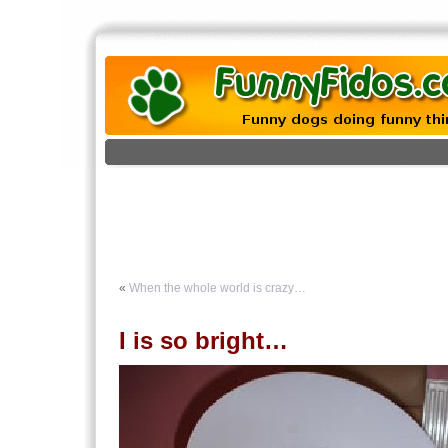
«
When the whole world is crazy…
I is so bright…