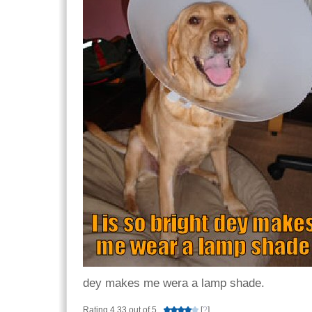
dey makes me wera a lamp shade.
Rating 4.33 out of 5
[
?
]