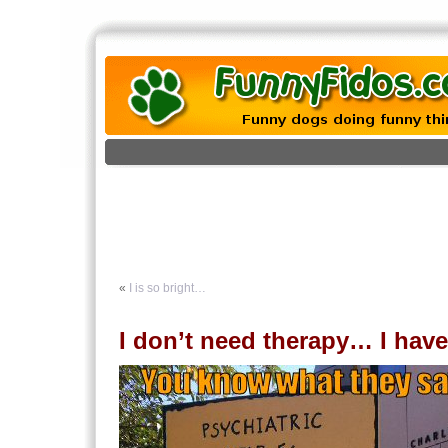
«
I is so bright…
I don’t need therapy… I hav