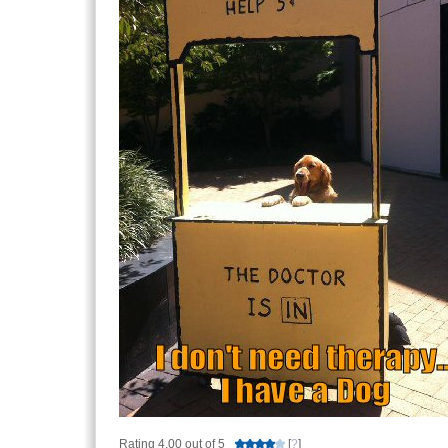
Rating 4.00 out of 5
[
?
]