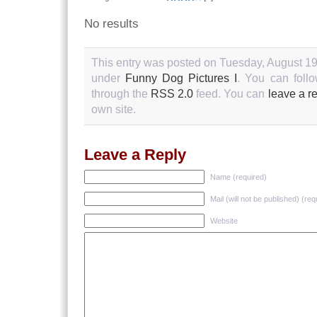
No results
This entry was posted on Tuesday, August 19t
under
Funny Dog Pictures I
. You can follo
through the
RSS 2.0
feed. You can
leave a r
own site.
Leave a Reply
Name (required)
Mail (will not be published) (req
Website