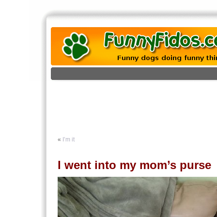
«
I’m it
I went into my mom’s purse