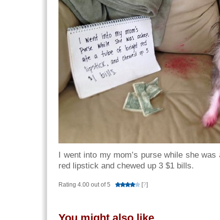
I went into my mom’s purse while she was a
red lipstick and chewed up 3 $1 bills.
Rating 4.00 out of 5
[
?
]
You might also like