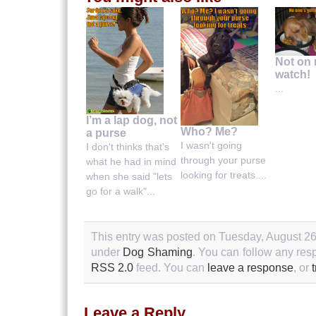
Not on
watch!
...
I’m a lap dog, not
Who? Me?
a purse
I wasn't going
I don't thinks that's
through your purse
what he had in mind
looking for treats....
when she said "lets
go for a walk"...
This entry was posted on Tuesday, August 26t
under
Dog Shaming
. You can follow any resp
RSS 2.0
feed. You can
leave a response
, or
Leave a Reply