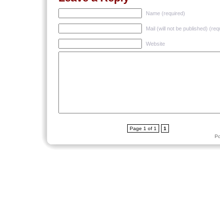
Name (required)
Mail (will not be published) (req
Website
Page 1 of 1
1
P