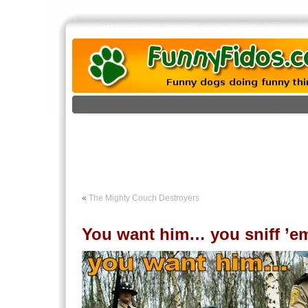
«
The Mighty Couch Destroyers
You want him… you sniff ’e