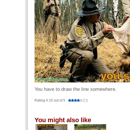
You have to draw the line somewhere.
Rating 4.33 out of 5
[
?
]
You might also like