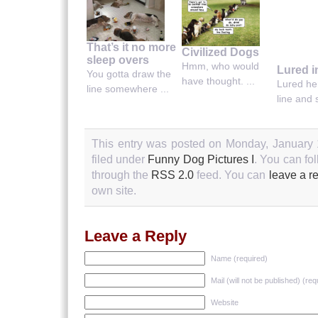
That’s it no more
Civilized Dogs
sleep overs
Hmm, who would
Lured i
You gotta draw the
have thought. ...
Lured her
line somewhere ...
line and s
This entry was posted on Monday, January 
filed under
Funny Dog Pictures I
. You can fo
through the
RSS 2.0
feed. You can
leave a r
own site.
Leave a Reply
Name (required)
Mail (will not be published) (req
Website