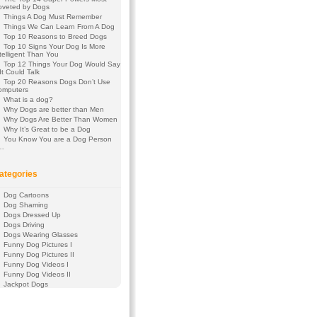
oveted by Dogs
Things A Dog Must Remember
Things We Can Learn From A Dog
Top 10 Reasons to Breed Dogs
Top 10 Signs Your Dog Is More
telligent Than You
Top 12 Things Your Dog Would Say
 It Could Talk
Top 20 Reasons Dogs Don’t Use
omputers
What is a dog?
Why Dogs are better than Men
Why Dogs Are Better Than Women
Why It’s Great to be a Dog
You Know You are a Dog Person
f…
ategories
Dog Cartoons
Dog Shaming
Dogs Dressed Up
Dogs Driving
Dogs Wearing Glasses
Funny Dog Pictures I
Funny Dog Pictures II
Funny Dog Videos I
Funny Dog Videos II
Jackpot Dogs