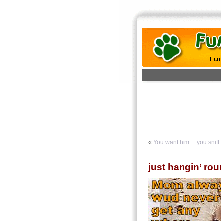
«
You want him… you sniff
just hangin’ ro