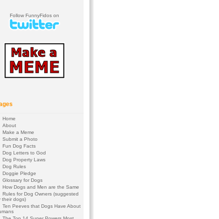
Follow FunnyFidos on
ages
Home
About
Make a Meme
Submit a Photo
Fun Dog Facts
Dog Letters to God
Dog Property Laws
Dog Rules
Doggie Pledge
Glossary for Dogs
How Dogs and Men are the Same
Rules for Dog Owners (suggested
 their dogs)
Ten Peeves that Dogs Have About
umans
The Top 14 Super Powers Most