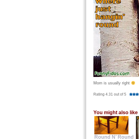
Mom is usually right
Rating 4.31 out of 5
You might also like
Round N’ Round