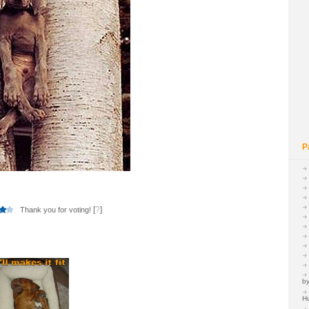
P
[
?
]
Thank you for voting!
by
H