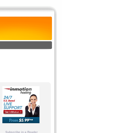
Subscribe in a Reader