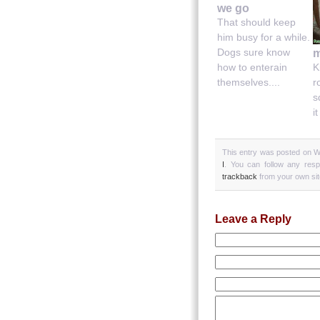
we go
That should keep
him busy for a while.
Dogs sure know
m
how to enterain
K
themselves....
r
s
it
This entry was posted on W
I
. You can follow any res
trackback
from your own sit
Leave a Reply