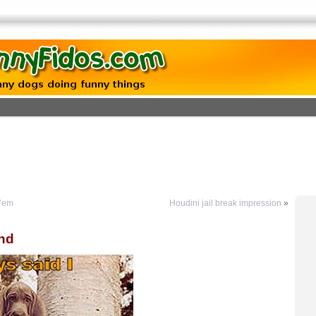
 ’em
Houdini jail break impression
»
und