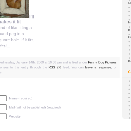
C
I’ll
akes it fit
In
ind of like fitting a
If
ound peg in a
C
quare hole. If it fits,
 fits!...
I
ednesday, January 14th, 2009 at 10:08 pm and is filed under
Funny Dog Pictures
ponses to this entry through the
RSS 2.0
feed. You can
leave a response
, or
C
e.
Name (required)
Mail (will not be published) (required)
Website