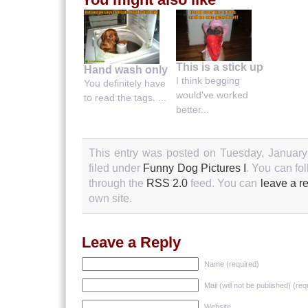
This is a stick up
Hand wash only
I think begging
You definitely have
would've worked
to read the tags. ...
better...
This entry was posted on Tuesday, January
filed under
Funny Dog Pictures I
. You can fo
through the
RSS 2.0
feed. You can
leave a r
own site.
Leave a Reply
Name (required)
Mail (will not be published) (req
Website