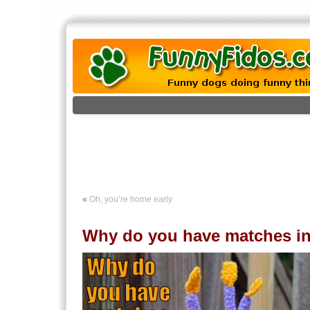
«
Oh, you’re home early
Why do you have matches in