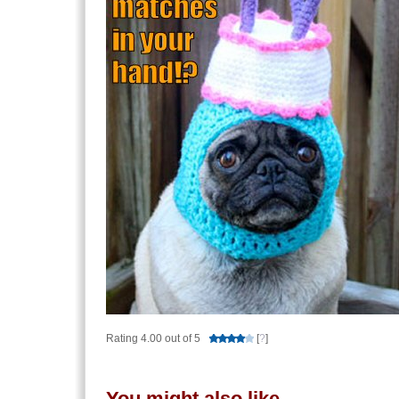
Rating 4.00 out of 5
[
?
]
You might also like