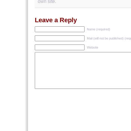
own site.
Leave a Reply
Name (required)
Mail (will not be published) (req
Website