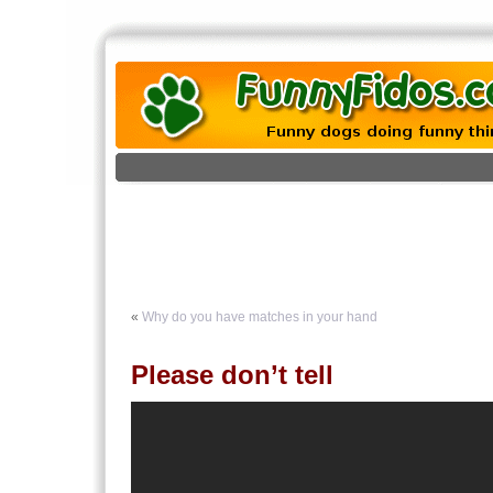
«
Why do you have matches in your hand
Please don’t tell