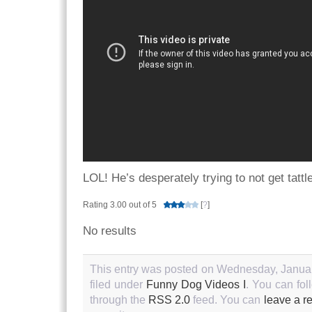
LOL! He’s desperately trying to not get tattl
Rating 3.00 out of 5
[
?
]
No results
This entry was posted on Wednesday, Januar
filed under
Funny Dog Videos I
. You can fol
through the
RSS 2.0
feed. You can
leave a r