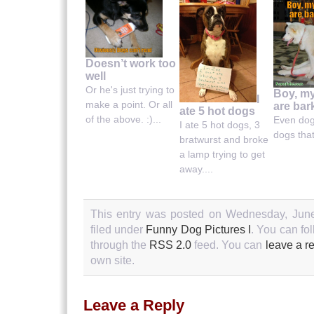
Doesn’t work too
well
Or he's just trying to
Boy, m
I
make a point. Or all
are bar
ate 5 hot dogs
of the above. :)...
Even do
I ate 5 hot dogs, 3
dogs that 
bratwurst and broke
a lamp trying to get
away....
This entry was posted on Wednesday, June
filed under
Funny Dog Pictures I
. You can fo
through the
RSS 2.0
feed. You can
leave a r
own site.
Leave a Reply