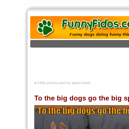
«
A little privacy wud be appreciated…
To the big dogs go the big s