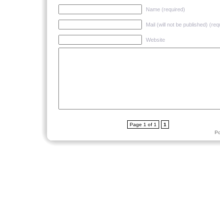
Name (required)
Mail (will not be published) (req
Website
Page 1 of 1
1
P