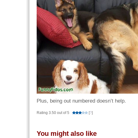
Plus, being out numbered doesn’t help.
Rating 3.50 out of 5
[
?
]
You might also like