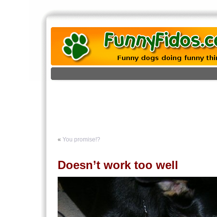
«
You promise!?
Doesn’t work too well