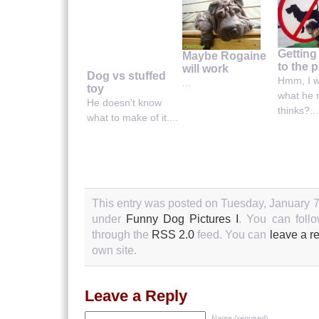
Getting
Maybe Rogaine
to the p
will work
Dog vs stuffed
Hmm, I 
...
toy
what he r
He doesn't know
thinks?...
what to make of it....
This entry was posted on Tuesday, January 7t
under
Funny Dog Pictures I
. You can follo
through the
RSS 2.0
feed. You can
leave a r
own site.
Leave a Reply
Name (required)