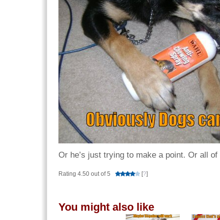
Or he’s just trying to make a point. Or all o
Rating 4.50 out of 5
[
?
]
You might also like