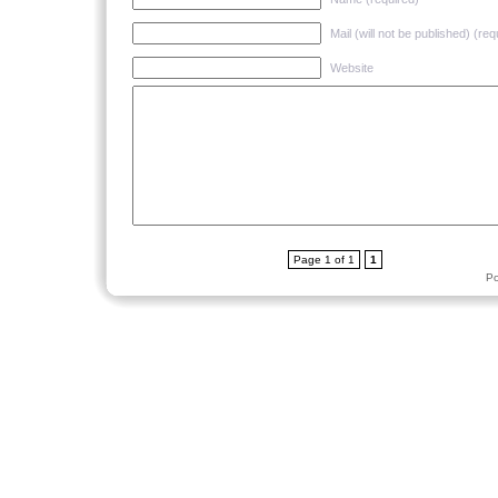
Mail (will not be published) (req
Website
Page 1 of 1
1
P