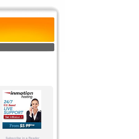
Subscribe in a Reader