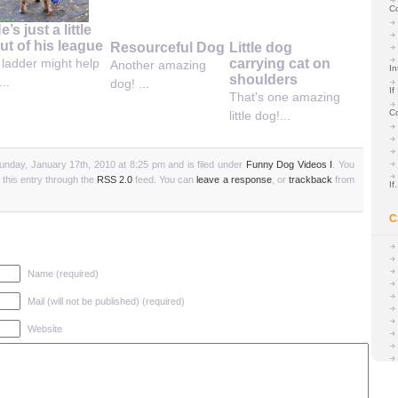
C
e’s just a little
ut of his league
Resourceful Dog
Little dog
carrying cat on
 ladder might help
Another amazing
In
shoulders
...
dog! ...
If
That's one amazing
C
little dog!...
unday, January 17th, 2010 at 8:25 pm and is filed under
Funny Dog Videos I
. You
 this entry through the
RSS 2.0
feed. You can
leave a response
, or
trackback
from
I
C
Name (required)
Mail (will not be published) (required)
Website