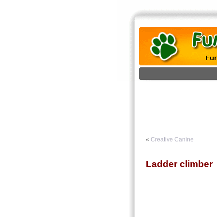
«
Creative Canine
Ladder climber