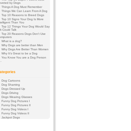
oveted by Dogs
Things A Dog Must Remember
Things We Can Learn From A Dog
Top 10 Reasons to Breed Dogs
Top 10 Signs Your Dog Is More
telligent Than You
Top 12 Things Your Dog Would Say
 It Could Talk
Top 20 Reasons Dogs Don’t Use
omputers
What is a dog?
Why Dogs are better than Men
Why Dogs Are Better Than Women
Why It’s Great to be a Dog
You Know You are a Dog Person
f…
ategories
Dog Cartoons
Dog Shaming
Dogs Dressed Up
Dogs Driving
Dogs Wearing Glasses
Funny Dog Pictures I
Funny Dog Pictures II
Funny Dog Videos I
Funny Dog Videos II
Jackpot Dogs