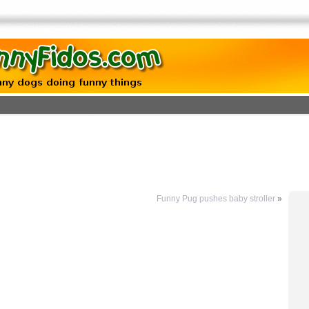
Funny Pug pushes baby stroller
»