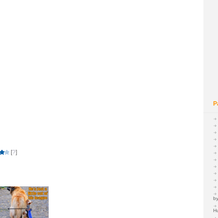
P
[
?
]
by
H