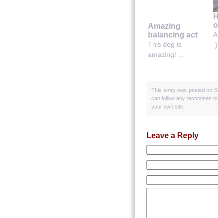
H
o
Amazing
balancing act
A
This dog is
:)
amazing! ...
This entry was posted on S
can follow any responses to
your own site.
Leave a Reply