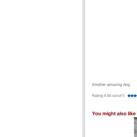
Another amazing dog
Rating 4.50 out of 5
You might also like