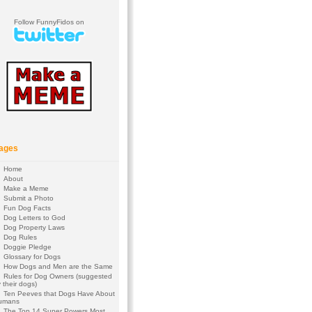
Follow FunnyFidos on
ages
Home
About
Make a Meme
Submit a Photo
Fun Dog Facts
Dog Letters to God
Dog Property Laws
Dog Rules
Doggie Pledge
Glossary for Dogs
How Dogs and Men are the Same
Rules for Dog Owners (suggested
 their dogs)
Ten Peeves that Dogs Have About
umans
The Top 14 Super Powers Most