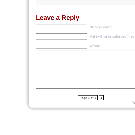
Leave a Reply
Name (required)
Mail (will not be published) (req
Website
Page 1 of 1
1
P