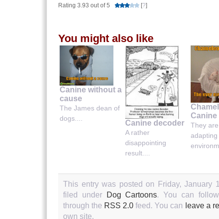
Rating 3.93 out of 5
[
?
]
You might also like
Canine without a
cause
Chamel
The James dean of
Canine
dogs....
Canine decoder
They are
A rather
adapting
disappointing
environme
result....
This entry was posted on Friday, January 
filed under
Dog Cartoons
. You can follow
through the
RSS 2.0
feed. You can
leave a r
own site.