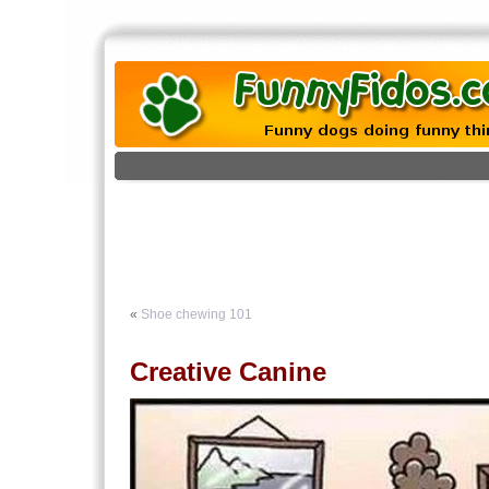
«
Shoe chewing 101
Creative Canine