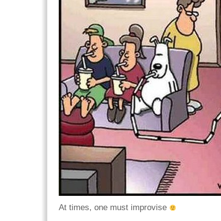
At times, one must improvise