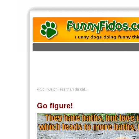
«
So I weigh less than da cat…
Go figure!