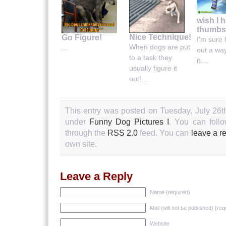
wish I 
thumbs
Nice Technique!
Go Figure!
I'm sure h
When dogs are put
...
out a wa
to a task they
it....
usually figure it
out!...
This entry was posted on Tuesday, July 26th
under
Funny Dog Pictures I
. You can follo
through the
RSS 2.0
feed. You can
leave a r
own site.
Leave a Reply
Name (required)
Mail (will not be published) (req
Website