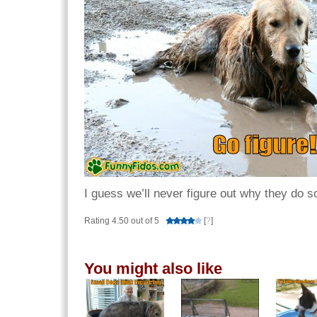
I guess we’ll never figure out why they do s
Rating 4.50 out of 5
[
?
]
You might also like