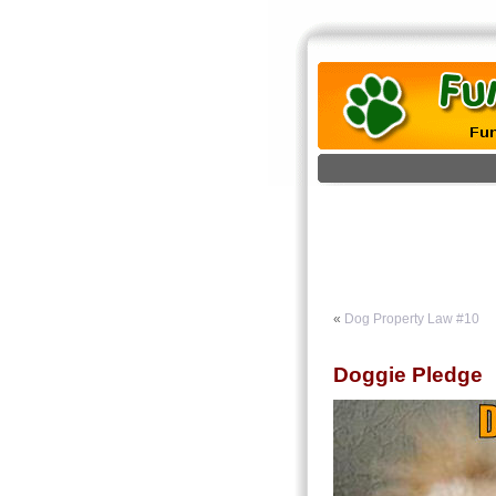
«
Dog Property Law #10
Doggie Pledge