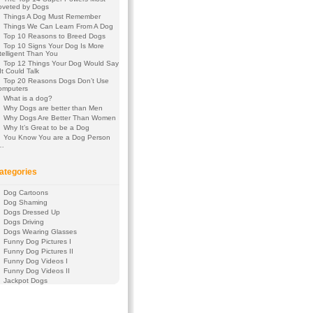
oveted by Dogs
Things A Dog Must Remember
Things We Can Learn From A Dog
Top 10 Reasons to Breed Dogs
Top 10 Signs Your Dog Is More
telligent Than You
Top 12 Things Your Dog Would Say
 It Could Talk
Top 20 Reasons Dogs Don’t Use
omputers
What is a dog?
Why Dogs are better than Men
Why Dogs Are Better Than Women
Why It’s Great to be a Dog
You Know You are a Dog Person
f…
ategories
Dog Cartoons
Dog Shaming
Dogs Dressed Up
Dogs Driving
Dogs Wearing Glasses
Funny Dog Pictures I
Funny Dog Pictures II
Funny Dog Videos I
Funny Dog Videos II
Jackpot Dogs