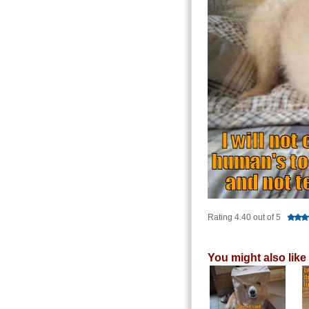
Rating 4.40 out of 5
You might also like