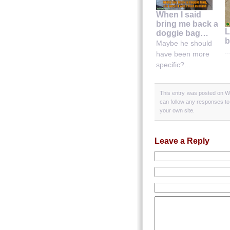
When I said
bring me back a
L
doggie bag…
b
Maybe he should
..
have been more
specific?...
This entry was posted on We
can follow any responses to
your own site.
Leave a Reply