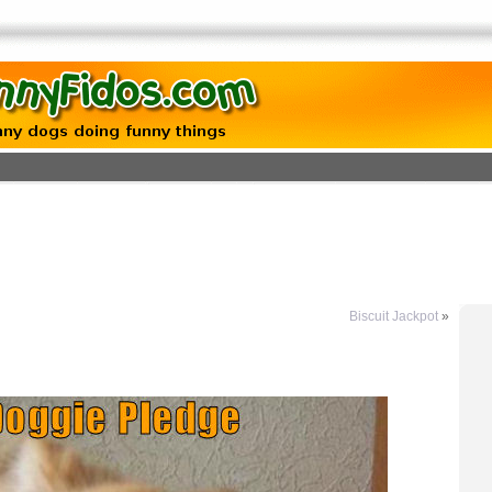
Biscuit Jackpot
»