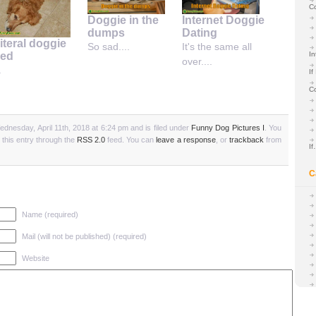
C
Doggie in the
Internet Doggie
dumps
Dating
iteral doggie
So sad....
It's the same all
ed
In
over....
.
If
C
dnesday, April 11th, 2018 at 6:24 pm and is filed under
Funny Dog Pictures I
. You
 this entry through the
RSS 2.0
feed. You can
leave a response
, or
trackback
from
I
C
Name (required)
Mail (will not be published) (required)
Website