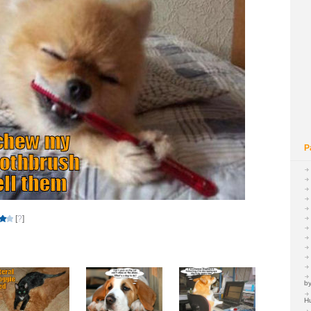
P
[
?
]
by
H