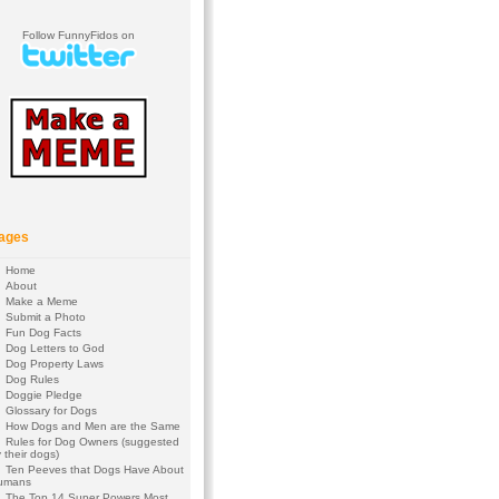
Follow FunnyFidos on
ages
Home
About
Make a Meme
Submit a Photo
Fun Dog Facts
Dog Letters to God
Dog Property Laws
Dog Rules
Doggie Pledge
Glossary for Dogs
How Dogs and Men are the Same
Rules for Dog Owners (suggested
 their dogs)
Ten Peeves that Dogs Have About
umans
The Top 14 Super Powers Most