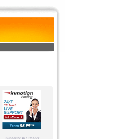
Subscribe in a Reader