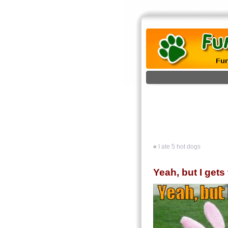
«
I ate 5 hot dogs
Yeah, but I gets