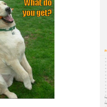
P
by
H