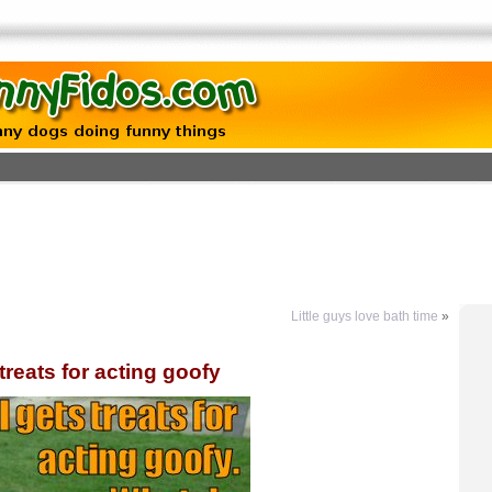
Little guys love bath time
»
 treats for acting goofy