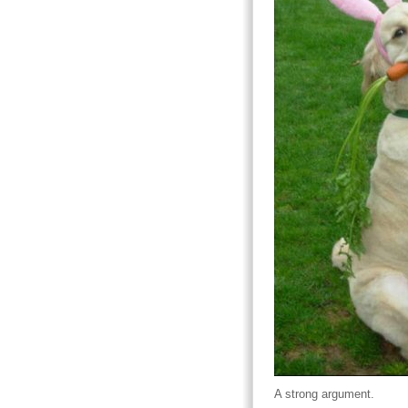
A strong argument.