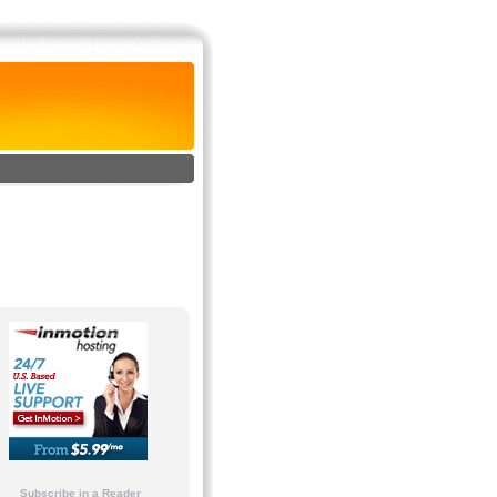
Subscribe in a Reader