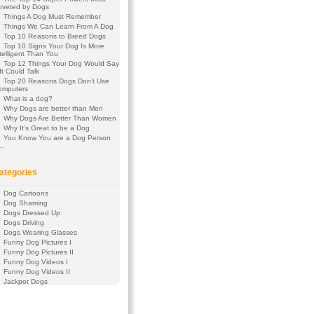
oveted by Dogs
Things A Dog Must Remember
Things We Can Learn From A Dog
Top 10 Reasons to Breed Dogs
Top 10 Signs Your Dog Is More
telligent Than You
Top 12 Things Your Dog Would Say
 It Could Talk
Top 20 Reasons Dogs Don’t Use
omputers
What is a dog?
Why Dogs are better than Men
Why Dogs Are Better Than Women
Why It’s Great to be a Dog
You Know You are a Dog Person
f…
ategories
Dog Cartoons
Dog Shaming
Dogs Dressed Up
Dogs Driving
Dogs Wearing Glasses
Funny Dog Pictures I
Funny Dog Pictures II
Funny Dog Videos I
Funny Dog Videos II
Jackpot Dogs