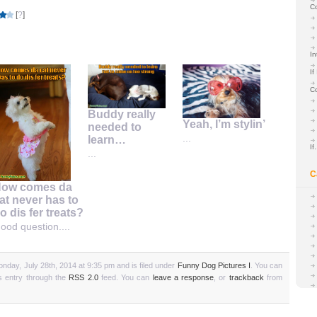
C
[
?
]
In
If
C
Buddy really
Yeah, I’m stylin’
needed to
...
learn…
I
...
C
ow comes da
at never has to
o dis fer treats?
ood question....
nday, July 28th, 2014 at 9:35 pm and is filed under
Funny Dog Pictures I
. You can
is entry through the
RSS 2.0
feed. You can
leave a response
, or
trackback
from