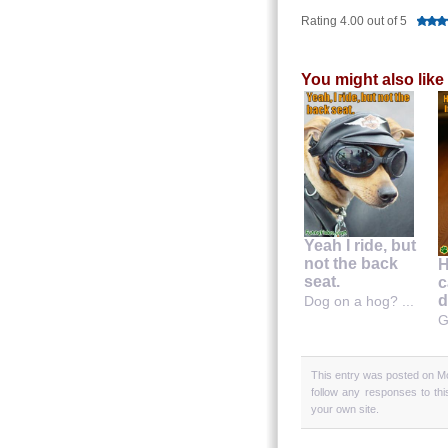
Rating 4.00 out of 5
You might also like
Yeah I ride, but
not the back
H
seat.
c
d
Dog on a hog? ...
G
This entry was posted on Mo
follow any responses to th
your own site.