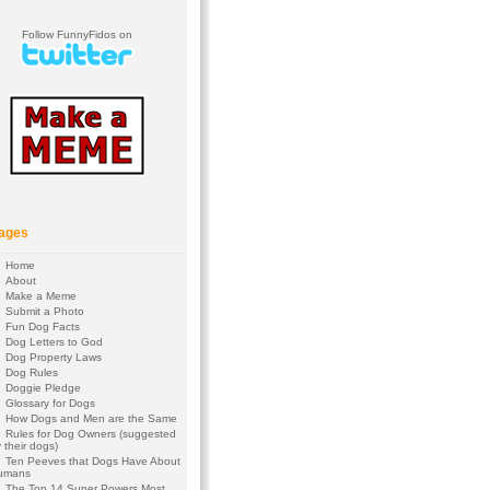
Follow FunnyFidos on
ages
Home
About
Make a Meme
Submit a Photo
Fun Dog Facts
Dog Letters to God
Dog Property Laws
Dog Rules
Doggie Pledge
Glossary for Dogs
How Dogs and Men are the Same
Rules for Dog Owners (suggested
 their dogs)
Ten Peeves that Dogs Have About
umans
The Top 14 Super Powers Most