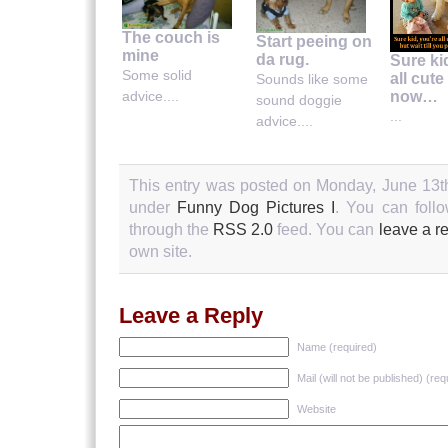
The couch is
Start peeing on
mine
da rug.
Sure ki
Some solid
all cute
Sounds like some
now…
advice....
sound doggie
...
advice....
This entry was posted on Monday, June 13th
under
Funny Dog Pictures I
. You can follo
through the
RSS 2.0
feed. You can
leave a r
own site.
Leave a Reply
Name (required)
Mail (will not be published) (req
Website