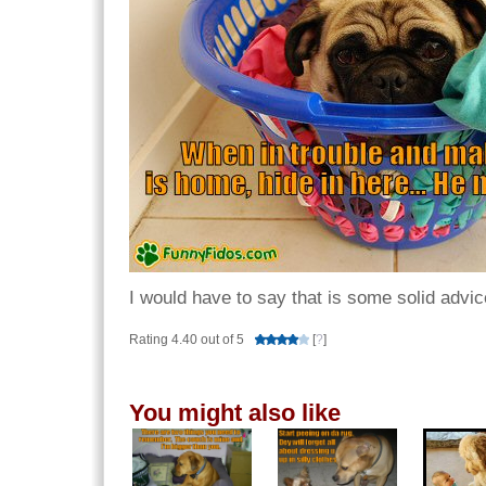
I would have to say that is some solid advic
Rating 4.40 out of 5
[
?
]
You might also like