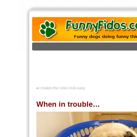
«
I makes the cutes look easy
When in trouble…