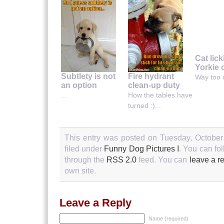
Cat lic
Yorkie 
Subtlety is not
Fire hydrant
Way too c
an option
clean-up duty
...
How the tables have
turned :)...
This entry was posted on Tuesday, October
filed under
Funny Dog Pictures I
. You can fo
through the
RSS 2.0
feed. You can
leave a r
own site.
Leave a Reply
Name (required)