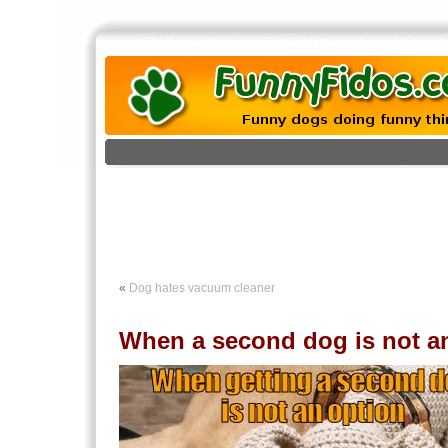
«
Dog hates vacuum cleaner
When a second dog is not a