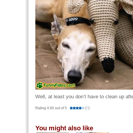
Well, at least you don’t have to clean up aft
Rating 4.60 out of 5
[
?
]
You might also like