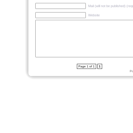
Mail (will not be published) (req
Website
Page 1 of 1
1
P