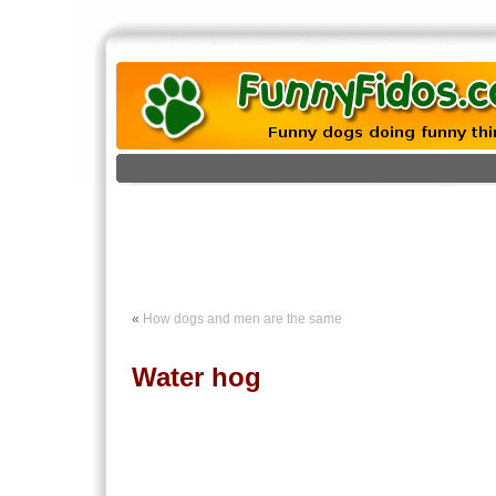
«
How dogs and men are the same
Water hog