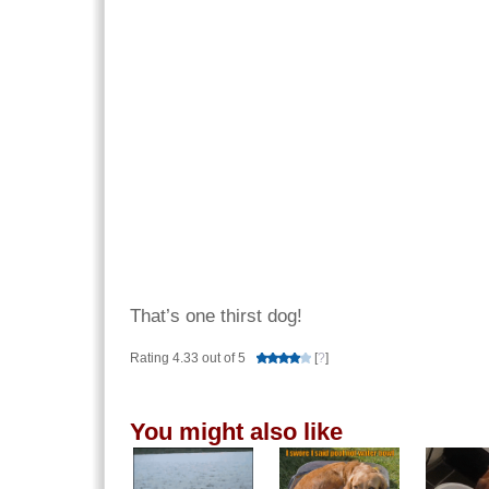
That’s one thirst dog!
Rating 4.33 out of 5
[
?
]
You might also like