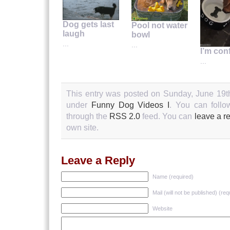
Dog gets last
Pool not water
laugh
bowl
...
...
I’m con
...
This entry was posted on Sunday, June 19th
under
Funny Dog Videos I
. You can follo
through the
RSS 2.0
feed. You can
leave a r
own site.
Leave a Reply
Name (required)
Mail (will not be published) (req
Website