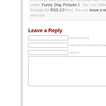
under
Funny Dog Pictures I
. You can follo
through the
RSS 2.0
feed. You can
leave a r
own site.
Leave a Reply
Name (required)
Mail (will not be published) (req
Website