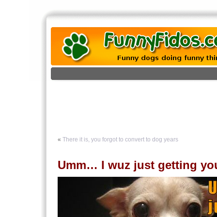
«
There it is, you forgot to convert to dog years
Umm… I wuz just getting you