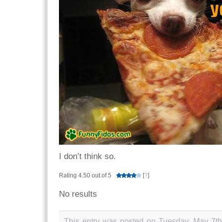
I don’t think so.
Rating 4.50 out of 5
[
?
]
No results
This entry was posted on Tuesday, May 7th,