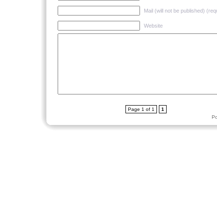
Mail (will not be published) (req
Website
Page 1 of 1
1
P