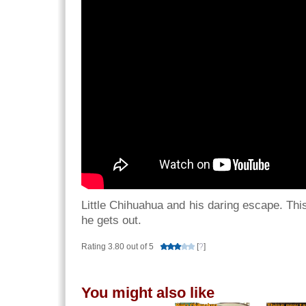
Little Chihuahua and his daring escape. This l
he gets out.
Rating 3.80 out of 5
[
?
]
You might also like