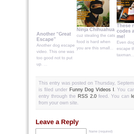
These 
Ninja Chihuahua
codes a
Another “Great
cuz stealing the cats
me!
Escape”
food is hard when
Even dog
Another dog escape
you are this small...
escape t
video. This one was
taxman..
too good not to put
up. ...
This entry was posted on Thursday, Septem
is filed under
Funny Dog Videos I
. You ca
entry through the
RSS 2.0
feed. You can
l
from your own site.
Leave a Reply
Name (required)