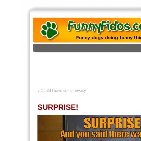
«
Could I have some privacy
SURPRISE!