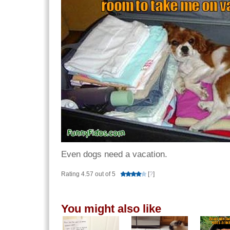
Even dogs need a vacation.
Rating 4.57 out of 5
[
?
]
You might also like