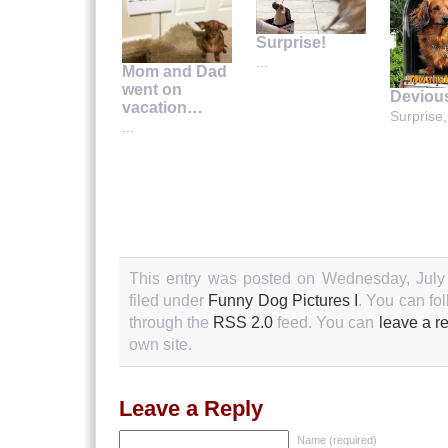
Surprise!
...
Mom and Dad
went on
Deviou
vacation…
Surprise,
...
This entry was posted on Wednesday, July 
filed under
Funny Dog Pictures I
. You can fo
through the
RSS 2.0
feed. You can
leave a r
own site.
Leave a Reply
Name (required)