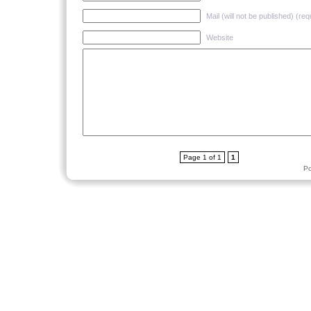
Mail (will not be published) (req
Website
Page 1 of 1
1
P