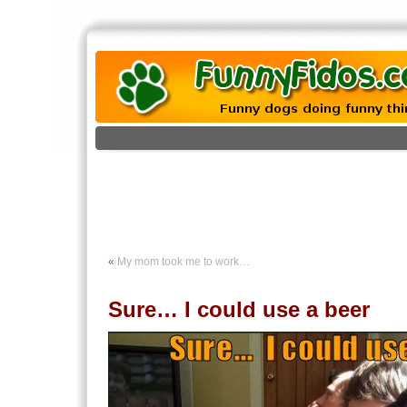
«
My mom took me to work…
Sure… I could use a beer