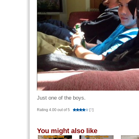
Just one of the boys.
Rating 4.00 out of 5
[
?
]
You might also like