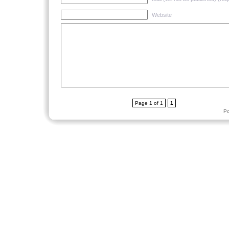
Website
Page 1 of 1
1
P