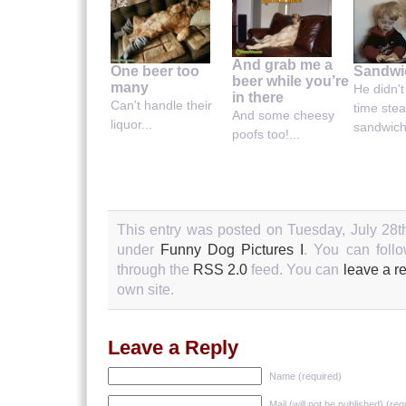
And grab me a
Sandwic
One beer too
beer while you’re
many
He didn'
in there
Can't handle their
time stea
And some cheesy
liquor...
sandwich.
poofs too!...
This entry was posted on Tuesday, July 28th
under
Funny Dog Pictures I
. You can follo
through the
RSS 2.0
feed. You can
leave a r
own site.
Leave a Reply
Name (required)
Mail (will not be published) (req