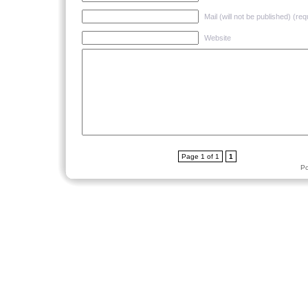
Mail (will not be published) (req
Website
Page 1 of 1
1
P