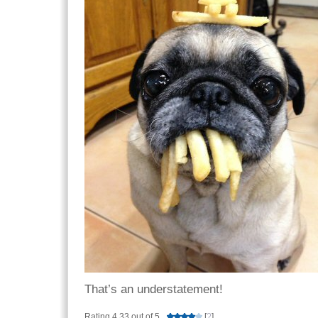
That’s an understatement!
Rating 4.33 out of 5
[
?
]