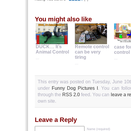
You might also like
DUCK… It’s
Remote control
case fo
Animal Control
can be very
control
tiring
...
...
...
This entry was posted on Tuesday, June 10th
under
Funny Dog Pictures I
. You can follo
through the
RSS 2.0
feed. You can
leave a r
own site.
Leave a Reply
Name (required)