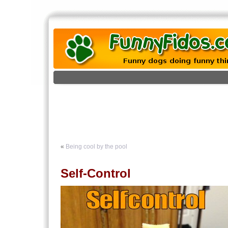
«
Being cool by the pool
Self-Control