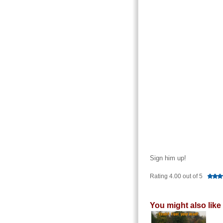
Sign him up!
Rating 4.00 out of 5
You might also like