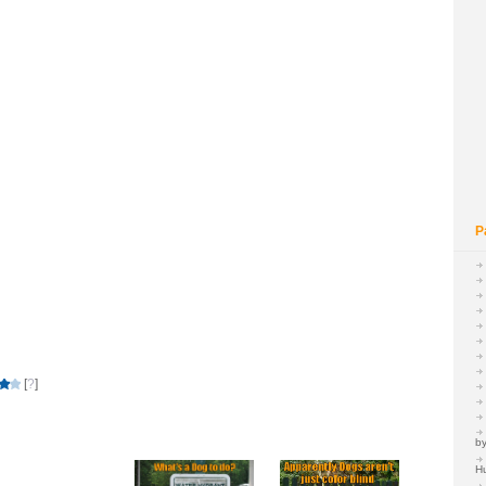
P
[
?
]
by
H