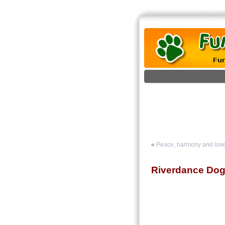
«
Peace, harmony and love
Riverdance Do