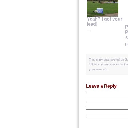
Yeah? I got your
lead!
P
...
P
S
g
This entry was posted on Su
follow any responses to th
your own site.
Leave a Reply