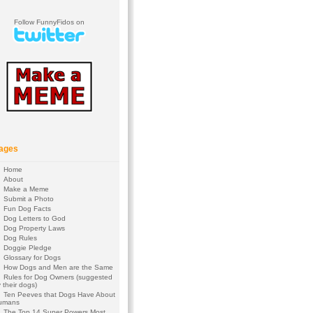
Follow FunnyFidos on
ages
Home
About
Make a Meme
Submit a Photo
Fun Dog Facts
Dog Letters to God
Dog Property Laws
Dog Rules
Doggie Pledge
Glossary for Dogs
How Dogs and Men are the Same
Rules for Dog Owners (suggested
 their dogs)
Ten Peeves that Dogs Have About
umans
The Top 14 Super Powers Most