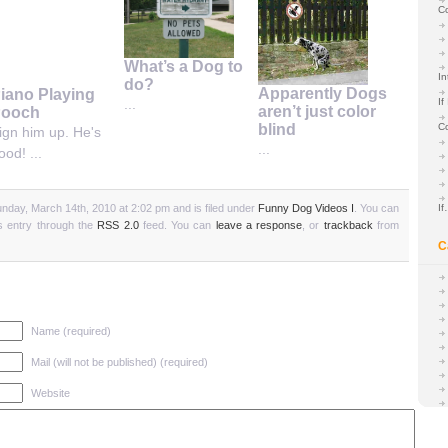
C
What’s a Dog to
In
do?
Apparently Dogs
iano Playing
If
...
aren’t just color
ooch
C
blind
ign him up. He's
...
ood! ...
nday, March 14th, 2010 at 2:02 pm and is filed under
Funny Dog Videos I
. You can
I
is entry through the
RSS 2.0
feed. You can
leave a response
, or
trackback
from
C
Name (required)
Mail (will not be published) (required)
Website