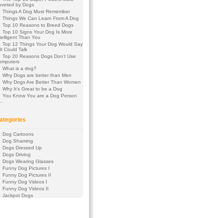
oveted by Dogs
Things A Dog Must Remember
Things We Can Learn From A Dog
Top 10 Reasons to Breed Dogs
Top 10 Signs Your Dog Is More
telligent Than You
Top 12 Things Your Dog Would Say
 It Could Talk
Top 20 Reasons Dogs Don’t Use
omputers
What is a dog?
Why Dogs are better than Men
Why Dogs Are Better Than Women
Why It’s Great to be a Dog
You Know You are a Dog Person
f…
ategories
Dog Cartoons
Dog Shaming
Dogs Dressed Up
Dogs Driving
Dogs Wearing Glasses
Funny Dog Pictures I
Funny Dog Pictures II
Funny Dog Videos I
Funny Dog Videos II
Jackpot Dogs