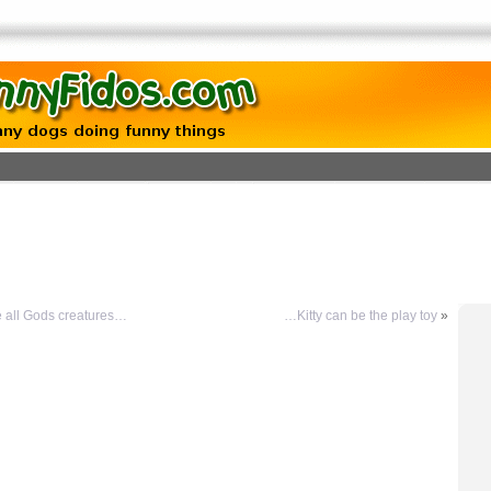
 all Gods creatures…
…Kitty can be the play toy
»
g