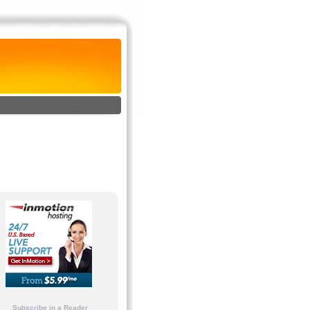
Subscribe in a Reader