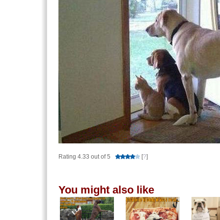
Rating 4.33 out of 5
[
?
]
You might also like