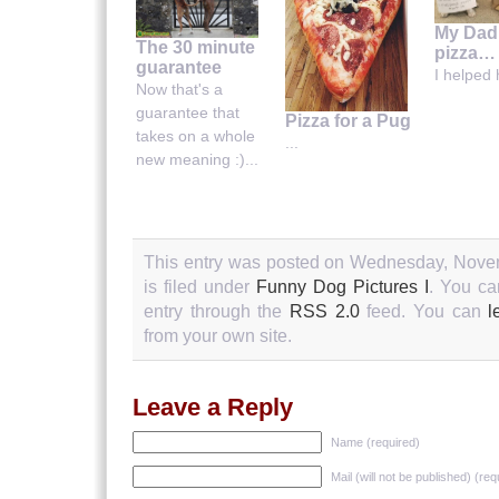
My Dad
The 30 minute
pizza…
guarantee
I helped h
Now that's a
guarantee that
Pizza for a Pug
takes on a whole
...
new meaning :)...
This entry was posted on Wednesday, Novem
is filed under
Funny Dog Pictures I
. You ca
entry through the
RSS 2.0
feed. You can
l
from your own site.
Leave a Reply
Name (required)
Mail (will not be published) (req