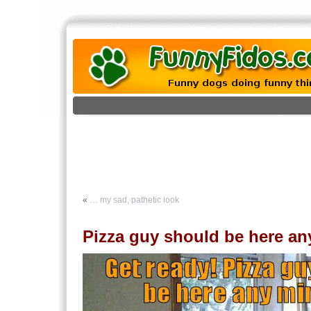
«
… my sad, pathetic look
Pizza guy should be here an