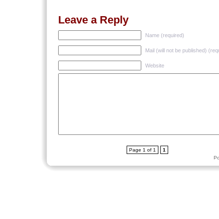
Leave a Reply
Name (required)
Mail (will not be published) (req
Website
Page 1 of 1
1
P