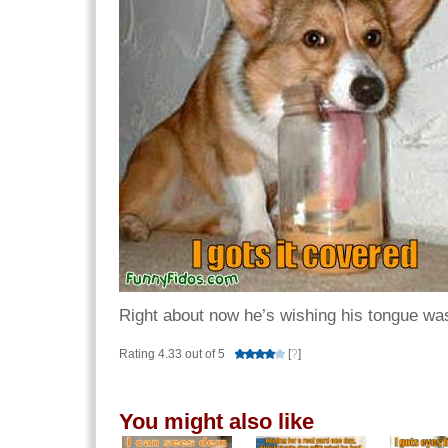
Right about now he’s wishing his tongue was 
Rating 4.33 out of 5
[
?
]
You might also like