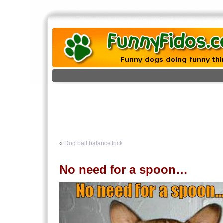
«
Dog ball balance trick
No need for a spoon…