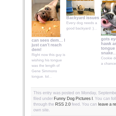
Backyard issues
Every dog needs a
good backyard :)...
I
gots ey
can sees dem… I
hawk a
just can’t reach
tongue 
dem!
snake
Right now this guy is
Cookie d
wishing his tongue
a chance.
was the length of
Gene Simmons
tongue. lol...
This entry was posted on Monday, September
filed under
Funny Dog Pictures I
. You can fo
through the
RSS 2.0
feed. You can
leave a r
own site.