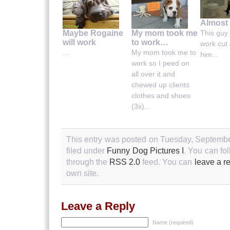
Almost 
This guy 
Maybe Rogaine
My mom took me
will work
to work…
work cut 
...
My mom took me to
him...
work so I peed on
all over it and
chewed up clients
clothes and shoes
(3x)...
This entry was posted on Tuesday, Septembe
filed under
Funny Dog Pictures I
. You can fo
through the
RSS 2.0
feed. You can
leave a r
own site.
Leave a Reply
Name (required)