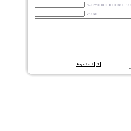
Mail (will not be published) (req
Website
Page 1 of 1
1
P