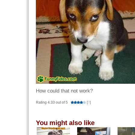
How could that not work?
Rating 4.33 out of 5
[
?
]
You might also like