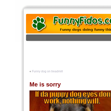
«
Funny dog on treadmill
Me is sorry