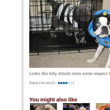
Looks like kitty should show some respect
Rating 4.64 out of 5
[
?
]
You might also like