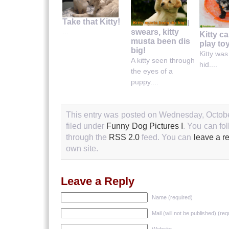
Take that Kitty!
I
...
swears, kitty
Kitty c
musta been dis
play to
big!
Kitty wa
A kitty seen through
hid....
the eyes of a
puppy....
This entry was posted on Wednesday, Octobe
filed under
Funny Dog Pictures I
. You can fo
through the
RSS 2.0
feed. You can
leave a r
own site.
Leave a Reply
Name (required)
Mail (will not be published) (req
Website