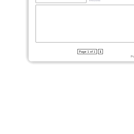
Page 1 of 1
1
P