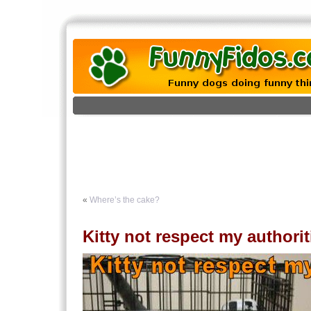
«
Where’s the cake?
Kitty not respect my authorit