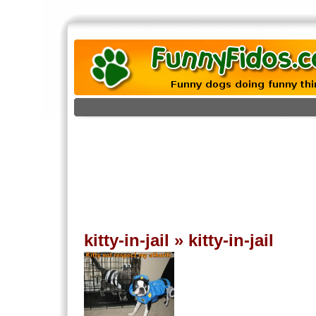
kitty-in-jail
»
kitty-in-jail