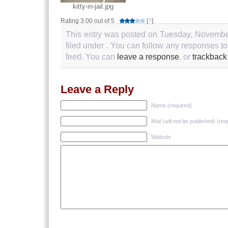
kitty-in-jail.jpg
Rating 3.00 out of 5
[
?
]
This entry was posted on Tuesday, November
filed under . You can follow any responses to
feed. You can
leave a response
, or
trackback
Leave a Reply
Name (required)
Mail (will not be published) (req
Website