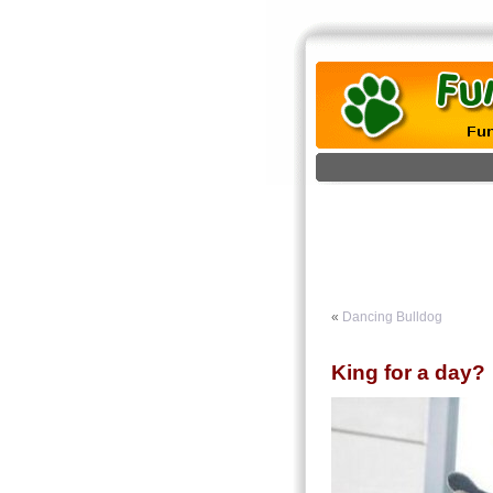
«
Dancing Bulldog
King for a day?