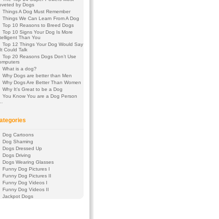
oveted by Dogs
Things A Dog Must Remember
Things We Can Learn From A Dog
Top 10 Reasons to Breed Dogs
Top 10 Signs Your Dog Is More
telligent Than You
Top 12 Things Your Dog Would Say
 It Could Talk
Top 20 Reasons Dogs Don’t Use
omputers
What is a dog?
Why Dogs are better than Men
Why Dogs Are Better Than Women
Why It’s Great to be a Dog
You Know You are a Dog Person
f…
ategories
Dog Cartoons
Dog Shaming
Dogs Dressed Up
Dogs Driving
Dogs Wearing Glasses
Funny Dog Pictures I
Funny Dog Pictures II
Funny Dog Videos I
Funny Dog Videos II
Jackpot Dogs