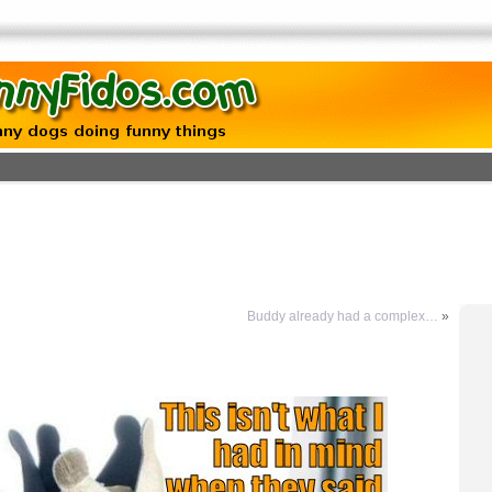
Buddy already had a complex…
»