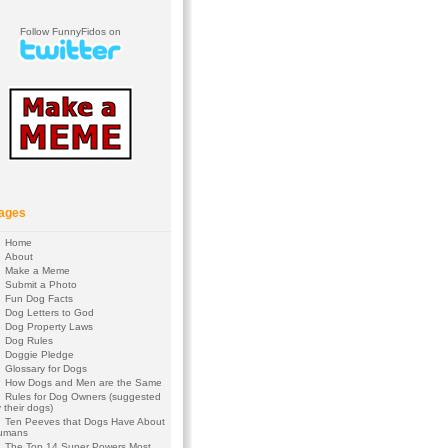
Follow FunnyFidos on
ages
Home
About
Make a Meme
Submit a Photo
Fun Dog Facts
Dog Letters to God
Dog Property Laws
Dog Rules
Doggie Pledge
Glossary for Dogs
How Dogs and Men are the Same
Rules for Dog Owners (suggested
 their dogs)
Ten Peeves that Dogs Have About
umans
The Top 14 Super Powers Most