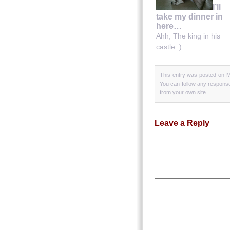
I’ll
take my dinner in
here…
Ahh, The king in his
castle :)...
This entry was posted on M
You can follow any response
from your own site.
Leave a Reply