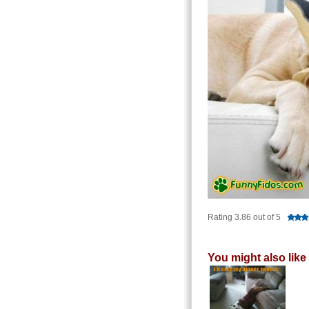
Rating 3.86 out of 5
You might also like