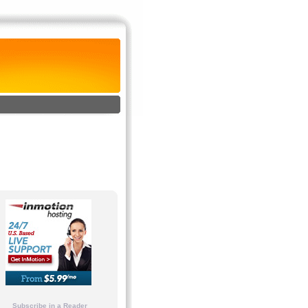
Subscribe in a Reader