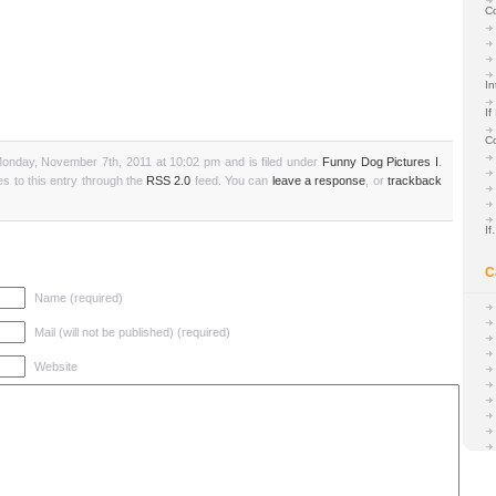
C
In
If
C
onday, November 7th, 2011 at 10:02 pm and is filed under
Funny Dog Pictures I
.
s to this entry through the
RSS 2.0
feed. You can
leave a response
, or
trackback
I
C
Name (required)
Mail (will not be published) (required)
Website