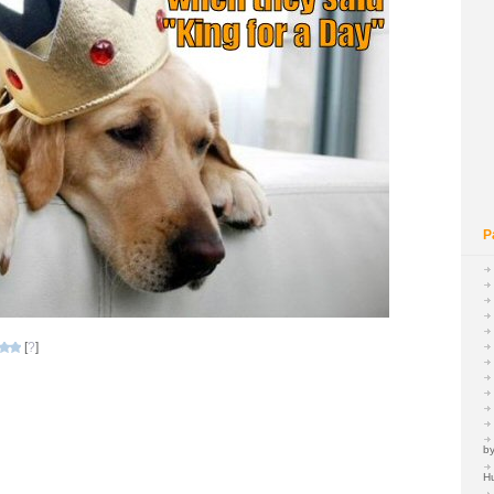
P
[
?
]
by
H