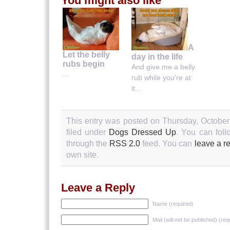
You might also like
A
Let the belly
day in the life
rubs begin
And give me a belly
...
rub while you're at
it...
This entry was posted on Thursday, October
filed under
Dogs Dressed Up
. You can foll
through the
RSS 2.0
feed. You can
leave a r
own site.
Leave a Reply
Name (required)
Mail (will not be published) (req