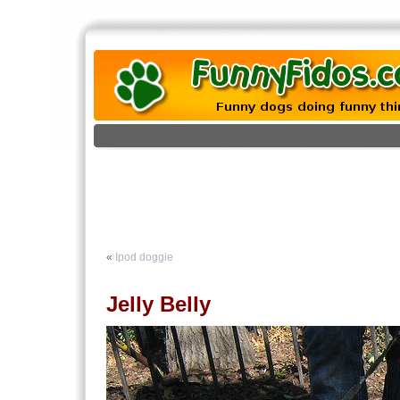
«
Ipod doggie
Jelly Belly