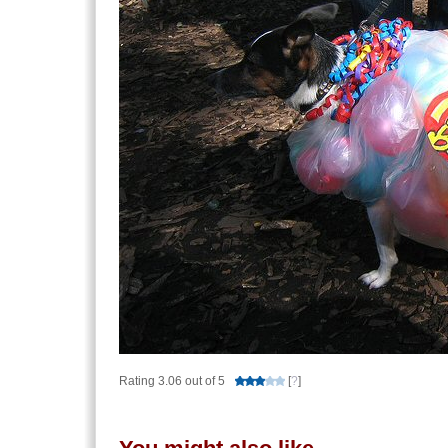
Rating 3.06 out of 5
[
?
]