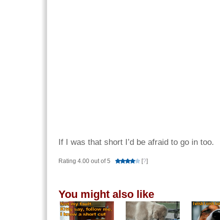
If I was that short I’d be afraid to go in too.
Rating 4.00 out of 5
[
?
]
You might also like