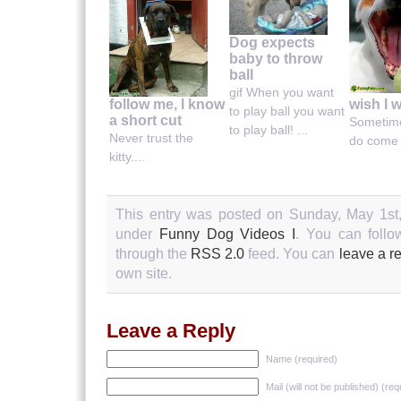
Dog expects
baby to throw
ball
gif When you want
wish I 
follow me, I know
to play ball you want
a short cut
Sometim
to play ball! ...
Never trust the
do come t
kitty....
This entry was posted on Sunday, May 1st,
under
Funny Dog Videos I
. You can follo
through the
RSS 2.0
feed. You can
leave a r
own site.
Leave a Reply
Name (required)
Mail (will not be published) (req