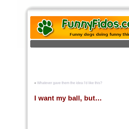
«
Whatever gave them the idea I’d like this?
I want my ball, but…