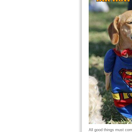
All good things must com