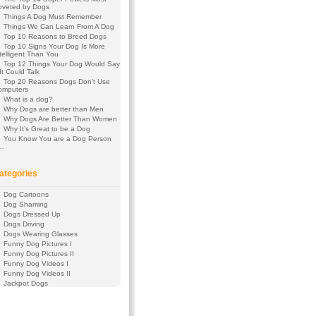
oveted by Dogs
Things A Dog Must Remember
Things We Can Learn From A Dog
Top 10 Reasons to Breed Dogs
Top 10 Signs Your Dog Is More
telligent Than You
Top 12 Things Your Dog Would Say
 It Could Talk
Top 20 Reasons Dogs Don’t Use
omputers
What is a dog?
Why Dogs are better than Men
Why Dogs Are Better Than Women
Why It’s Great to be a Dog
You Know You are a Dog Person
f…
ategories
Dog Cartoons
Dog Shaming
Dogs Dressed Up
Dogs Driving
Dogs Wearing Glasses
Funny Dog Pictures I
Funny Dog Pictures II
Funny Dog Videos I
Funny Dog Videos II
Jackpot Dogs