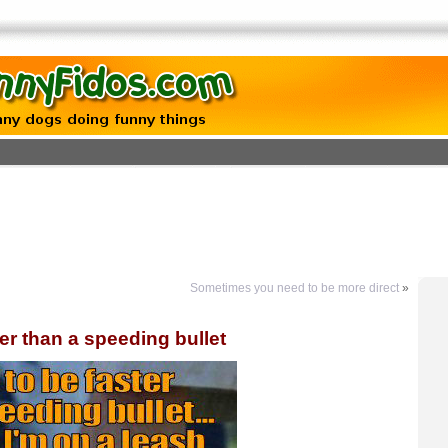
Sometimes you need to be more direct
»
ter than a speeding bullet