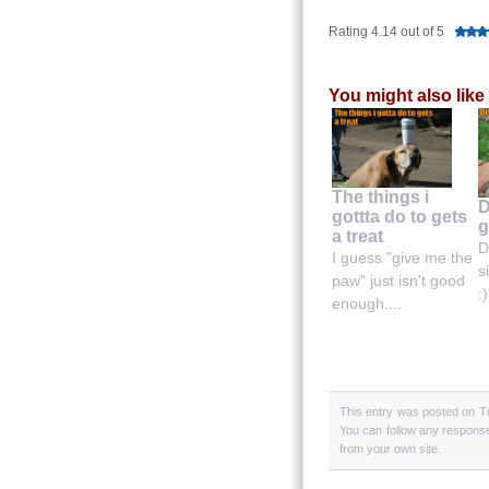
Rating 4.14 out of 5
You might also like
The things i
D
gottta do to gets
g
a treat
D
I guess "give me the
s
paw" just isn't good
:)
enough....
This entry was posted on T
You can follow any response
from your own site.