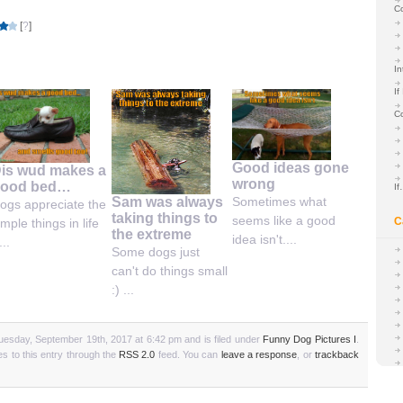
C
[
?
]
In
If
C
Good ideas gone
is wud makes a
wrong
ood bed…
I
Sam was always
Sometimes what
ogs appreciate the
taking things to
seems like a good
C
imple things in life
the extreme
idea isn't....
...
Some dogs just
can't do things small
:) ...
uesday, September 19th, 2017 at 6:42 pm and is filed under
Funny Dog Pictures I
.
s to this entry through the
RSS 2.0
feed. You can
leave a response
, or
trackback