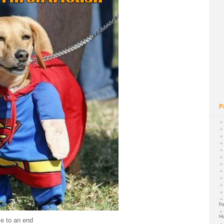
P
by
H
e to an end