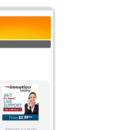
Subscribe in a Reader