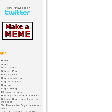
Follow FunnyFidos on
ages
Home
About
Make a Meme
Submit a Photo
Fun Dog Facts
Dog Letters to God
Dog Property Laws
Dog Rules
Doggie Pledge
Glossary for Dogs
How Dogs and Men are the Same
Rules for Dog Owners (suggested
 their dogs)
Ten Peeves that Dogs Have About
umans
The Top 14 Super Powers Most