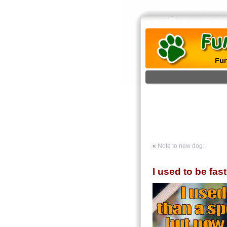
«
Note to new dog:
I used to be fas