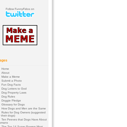
Follow FunnyFidos on
ages
Home
About
Make a Meme
Submit a Photo
Fun Dog Facts
Dog Letters to God
Dog Property Laws
Dog Rules
Doggie Pledge
Glossary for Dogs
How Dogs and Men are the Same
Rules for Dog Owners (suggested
 their dogs)
Ten Peeves that Dogs Have About
umans
The Top 14 Super Powers Most