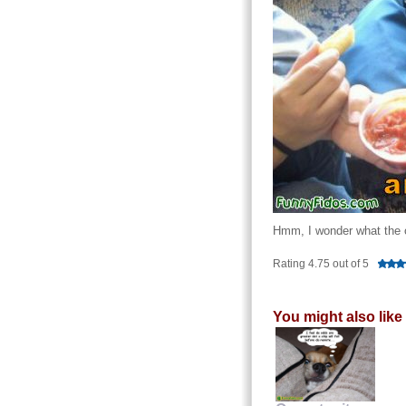
Hmm, I wonder what the o
Rating 4.75 out of 5
You might also like