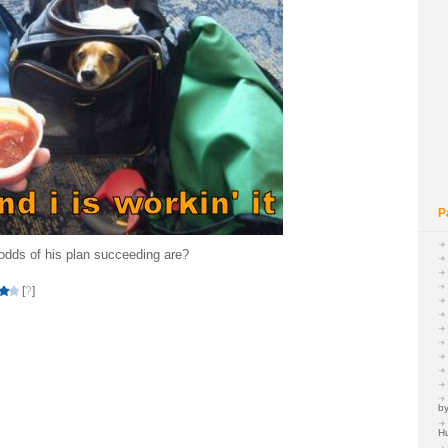
P
dds of his plan succeeding are?
[
?
]
by
H