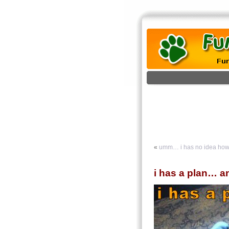
«
umm… i has no idea how i
i has a plan… and