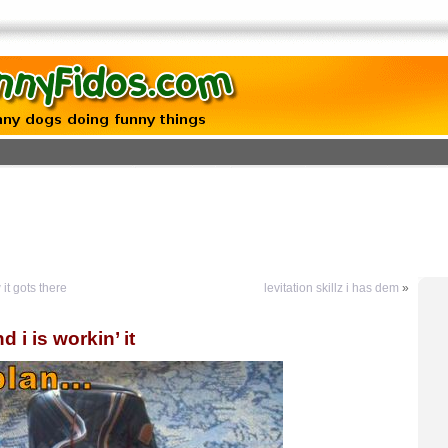
t gots there
levitation skillz i has dem
»
 i is workin’ it