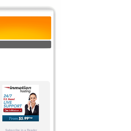
Subscribe in a Reader