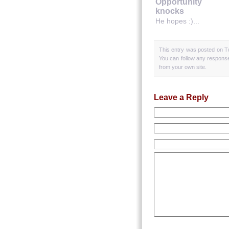
Opportunity
knocks
He hopes :)...
This entry was posted on T
You can follow any response
from your own site.
Leave a Reply