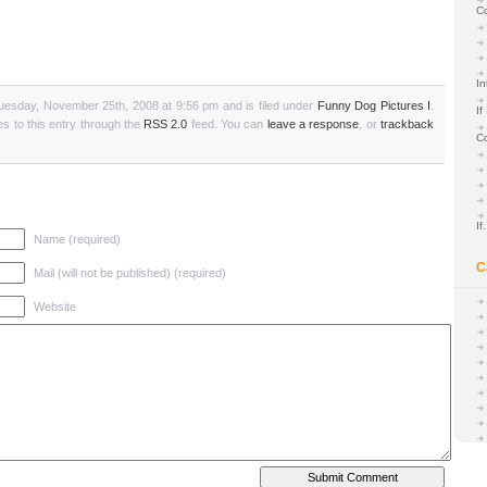
C
In
uesday, November 25th, 2008 at 9:56 pm and is filed under
Funny Dog Pictures I
.
If
s to this entry through the
RSS 2.0
feed. You can
leave a response
, or
trackback
C
I
Name (required)
C
Mail (will not be published) (required)
Website