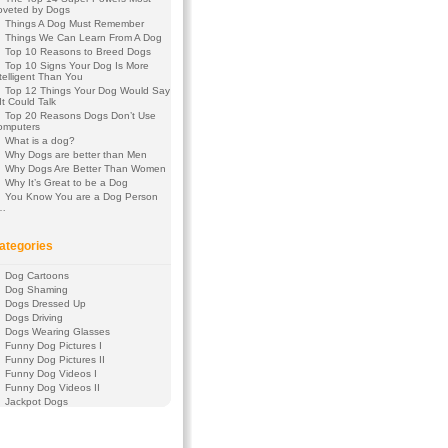
oveted by Dogs
Things A Dog Must Remember
Things We Can Learn From A Dog
Top 10 Reasons to Breed Dogs
Top 10 Signs Your Dog Is More
telligent Than You
Top 12 Things Your Dog Would Say
 It Could Talk
Top 20 Reasons Dogs Don’t Use
omputers
What is a dog?
Why Dogs are better than Men
Why Dogs Are Better Than Women
Why It’s Great to be a Dog
You Know You are a Dog Person
f…
ategories
Dog Cartoons
Dog Shaming
Dogs Dressed Up
Dogs Driving
Dogs Wearing Glasses
Funny Dog Pictures I
Funny Dog Pictures II
Funny Dog Videos I
Funny Dog Videos II
Jackpot Dogs