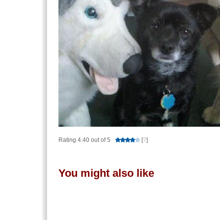
Rating 4.40 out of 5
[
?
]
You might also like