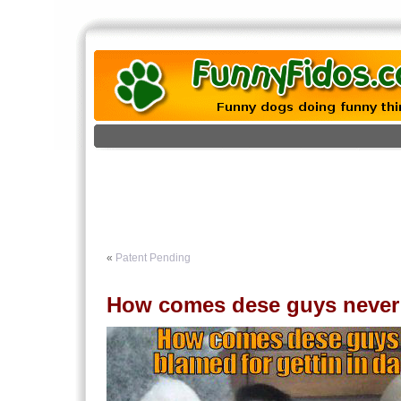
«
Patent Pending
How comes dese guys never