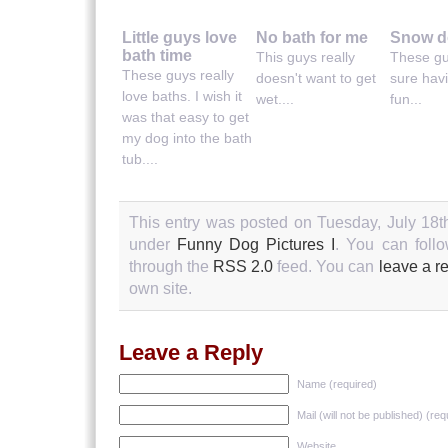
Little guys love
No bath for me
Snow d
bath time
This guys really
These gu
These guys really
doesn't want to get
sure hav
love baths. I wish it
wet....
fun...
was that easy to get
my dog into the bath
tub....
This entry was posted on Tuesday, July 18th
under
Funny Dog Pictures I
. You can follo
through the
RSS 2.0
feed. You can
leave a r
own site.
Leave a Reply
Name (required)
Mail (will not be published) (req
Website