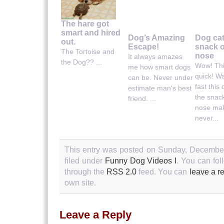
The hare got
smart and hired
Dog’s Amazing
Dog ca
out.
Escape!
snack o
The Tortoise and
nose
It always amazes
the Dog?? ...
Wow! Thi
me how smart dogs
quick! W
can be. Never under
fast this
estimate man's best
the snack
friend. ...
nose mak
never...
This entry was posted on Sunday, December
filed under
Funny Dog Videos I
. You can fol
through the
RSS 2.0
feed. You can
leave a r
own site.
Leave a Reply