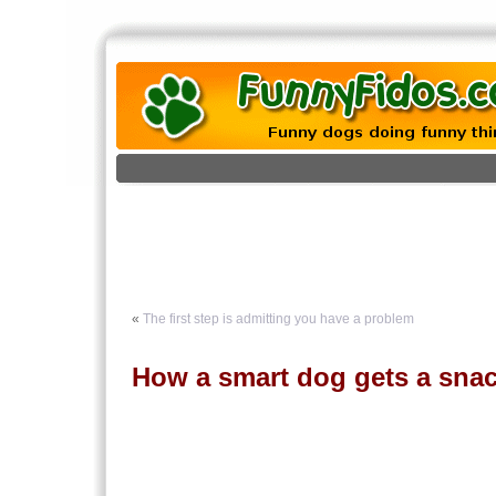
«
The first step is admitting you have a problem
How a smart dog gets a sna