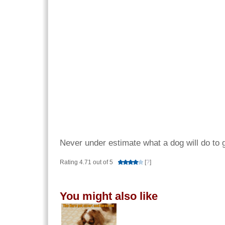
Never under estimate what a dog will do to 
Rating 4.71 out of 5
[
?
]
You might also like