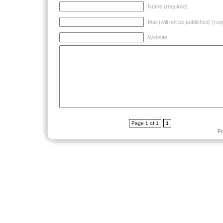
Name (required)
Mail (will not be published) (req
Website
Page 1 of 1
1
P