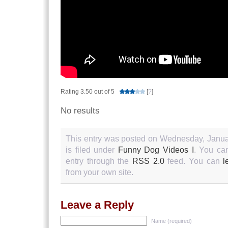
Rating 3.50 out of 5
[
?
]
No results
This entry was posted on Wednesday, Janua
is filed under
Funny Dog Videos I
. You ca
entry through the
RSS 2.0
feed. You can
l
from your own site.
Leave a Reply
Name (required)