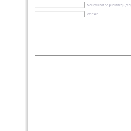
Mail (will not be published) (req
Website