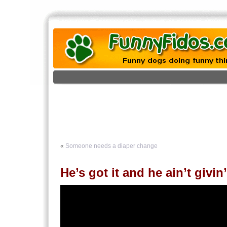
«
Someone needs a diaper change
He’s got it and he ain’t givin’