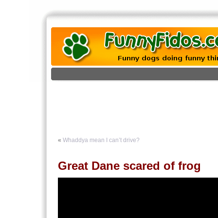
«
Whaddya mean I can’t drive?
Great Dane scared of frog