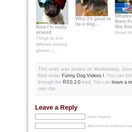
Whatev
Why it’s great to
them th
be a dog…
like thi
Now I’m really
...
scared
Stupid H
Things do look
different wearing
glasses :)...
This entry was posted on Wednesday, June 
filed under
Funny Dog Videos I
. You can fol
through the
RSS 2.0
feed. You can
leave a r
own site.
Leave a Reply
Name (required)
Mail (will not be published) (req