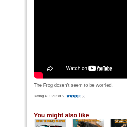
The Frog dosen’t seem to be worried.
Rating 4.00 out of 5
[
?
]
You might also like