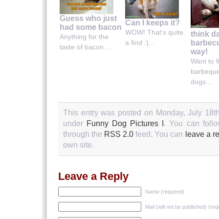
Guess who just
Can I keeps it?
had some bacon
WOW! That's quite
think d
Anything for the
barbecu
a find :)...
taste of bacon....
way!
Want to 
barbeque
dogs....
This entry was posted on Monday, July 18th
under
Funny Dog Pictures I
. You can follo
through the
RSS 2.0
feed. You can
leave a r
own site.
Leave a Reply
Name (required)
Mail (will not be published) (req