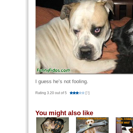
I guess he’s not fooling.
Rating 3.20 out of 5
[
?
]
You might also like