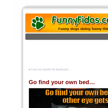
«
I wuz jus dustin da keyboard…
Go find your own bed…