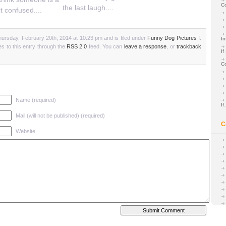
C
the last laugh....
it confused....
ursday, February 20th, 2014 at 10:23 pm and is filed under
Funny Dog Pictures I
.
In
s to this entry through the
RSS 2.0
feed. You can
leave a response
, or
trackback
If
C
Name (required)
I
Mail (will not be published) (required)
C
Website