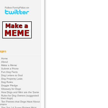
Follow FunnyFidos on
ages
Home
About
Make a Meme
Submit a Photo
Fun Dog Facts
Dog Letters to God
Dog Property Laws
Dog Rules
Doggie Pledge
Glossary for Dogs
How Dogs and Men are the Same
Rules for Dog Owners (suggested
 their dogs)
Ten Peeves that Dogs Have About
umans
The Top 14 Super Powers Most