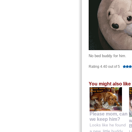
No bed buddy for him.
Rating 4.40 out of 5
You might also like
Please mom, can
we keep him?
w
Looks like he found
B
a new, little buddy....
I