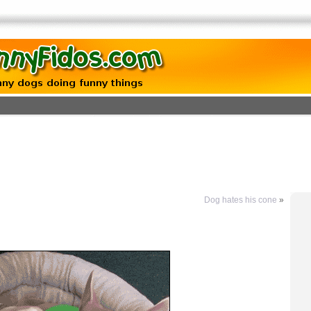
Dog hates his cone
»