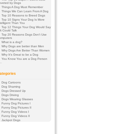
oveted by Dogs
Things A Dog Must Remember
Things We Can Learn From A Dog
Top 10 Reasons to Breed Dogs
Top 10 Signs Your Dog Is More
telligent Than You
Top 12 Things Your Dog Would Say
 It Could Talk
Top 20 Reasons Dogs Don’t Use
omputers
What is a dog?
Why Dogs are better than Men
Why Dogs Are Better Than Women
Why It’s Great to be a Dog
You Know You are a Dog Person
f…
ategories
Dog Cartoons
Dog Shaming
Dogs Dressed Up
Dogs Driving
Dogs Wearing Glasses
Funny Dog Pictures I
Funny Dog Pictures II
Funny Dog Videos I
Funny Dog Videos II
Jackpot Dogs