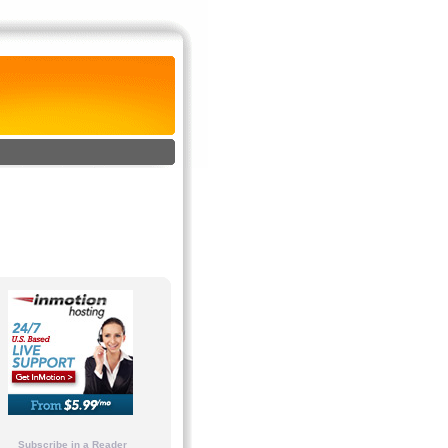
Subscribe in a Reader