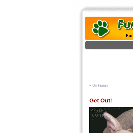
«
Go Figure!
Get Out!