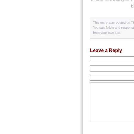
b
This entry was posted on Th
You can follow any response
from your own site.
Leave a Reply