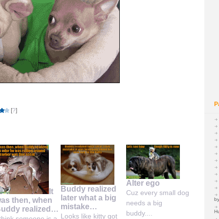
P
[
?
]
Alter ego
Buddy realized
It
Cuz every small dog
later what a big
as then, when
by
needs a big
mistake…
uddy realized…
H
buddy....
Looks like kitty got
 think someone is a